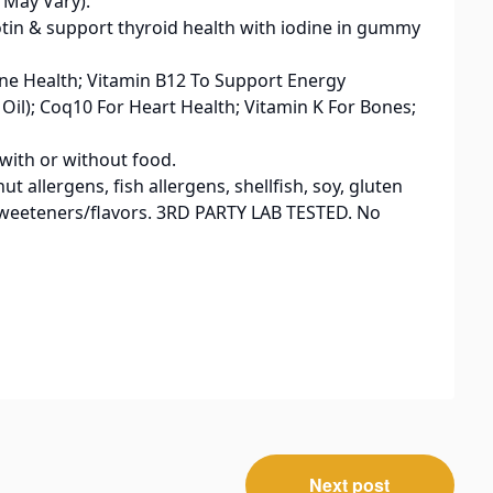
 May Vary).
Biotin & support thyroid health with iodine in gummy
une Health; Vitamin B12 To Support Energy
il); Coq10 For Heart Health; Vitamin K For Bones;
with or without food.
t allergens, fish allergens, shellfish, soy, gluten
l sweeteners/flavors. 3RD PARTY LAB TESTED. No
Next post