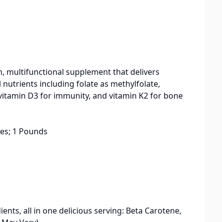
 multifunctional supplement that delivers
 nutrients including folate as methylfolate,
vitamin D3 for immunity, and vitamin K2 for bone
 6.75 inches; 1 Pounds
s, all in one delicious serving: Beta Carotene,