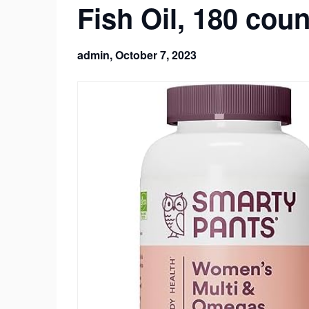
Fish Oil, 180 cou
admin,
October 7, 2023