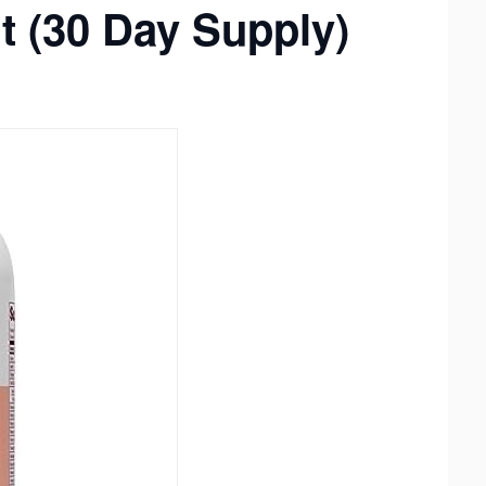
nt (30 Day Supply)