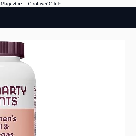
Skip
e Magazine
|
Coolaser Clinic
to
content