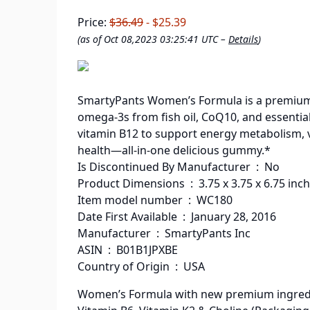
Price:
$36.49
- $25.39
(as of Oct 08,2023 03:25:41 UTC –
Details
)
SmartyPants Women’s Formula is a premium,
omega-3s from fish oil, CoQ10, and essential
vitamin B12 to support energy metabolism, 
health—all-in-one delicious gummy.*
Is Discontinued By Manufacturer ‏ : ‎ No
Product Dimensions ‏ : ‎ 3.75 x 3.75 x
Item model number ‏ : ‎ WC180
Date First Available ‏ : ‎ January 28, 2016
Manufacturer ‏ : ‎ SmartyPants Inc
ASIN ‏ : ‎ B01B1JPXBE
Country of Origin ‏ : ‎ USA
Women’s Formula with new premium ingredient