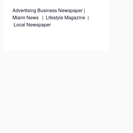
Advertising
Business Newspaper
|
Miami News
|
Lifestyle Magazine
|
Local Newspaper