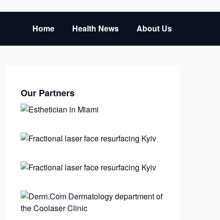
Home
Health News
About Us
Our Partners