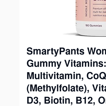
SmartyPants Wom
Gummy Vitamins: 
Multivitamin, CoQ
(Methylfolate), Vi
D3, Biotin, B12,