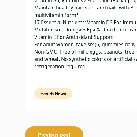
Vitamin B6, Vitamin K2 & Choline (Packaging
Maintain healthy hair, skin, and nails with 
multivitamin form*
17 Essential Nutrients: Vitamin D3 For Imm
Metabolism; Omega-3 Epa & Dha (From Fish O
Vitamin E For Antioxidant Support
For adult women, take six (6) gummies daily 
Non-GMO. Free of milk, eggs, peanuts, tree nu
and wheat. No synthetic colors or artificia
refrigeration required
Health News
Post
Previous post