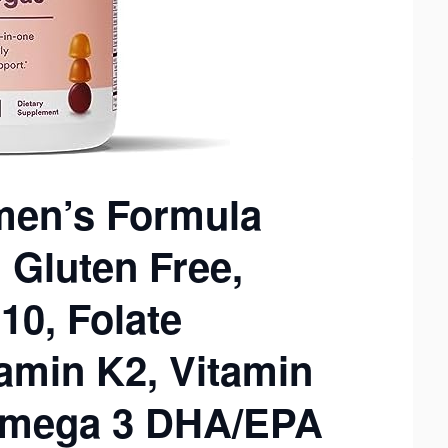
en’s Formula
Gluten Free,
10, Folate
tamin K2, Vitamin
 Omega 3 DHA/EPA