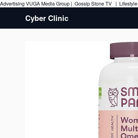
Advertising
VUGA Media Group
|
Gossip Stone TV
|
Lifestyl
Cyber Clinic