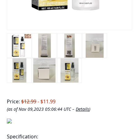
Price:
$12.99
- $11.99
(as of Nov 09,2023 05:06:44 UTC –
Details
)
Specification: