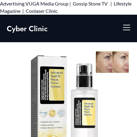
Advertising
VUGA Media Group
|
Gossip Stone TV
|
Lifestyle
Skip
Magazine
|
Coolaser Clinic
to
content
Cyber Clinic