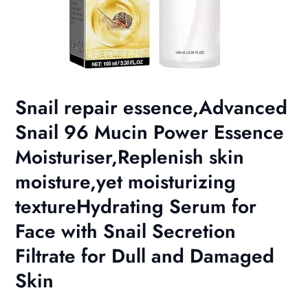
Snail repair essence,Advanced
Snail 96 Mucin Power Essence
Moisturiser,Replenish skin
moisture,yet moisturizing
textureHydrating Serum for
Face with Snail Secretion
Filtrate for Dull and Damaged
Skin