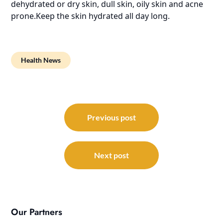
dehydrated or dry skin, dull skin, oily skin and acne
prone.Keep the skin hydrated all day long.
Health News
Post
navigation
Previous post
Next post
Our Partners