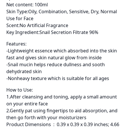
Net content: 100ml
Skin Type:Oily, Combination, Sensitive, Dry, Normal
Use for Face
Scent:No Artificial Fragrance
Key Ingredient:Snail Secretion Filtrate 96%
Features:
-Lightweight essence which absorbed into the skin
fast and gives skin natural glow from inside
-Snail mucin helps reduce dullness and sooth
dehydrated skin
-Nonheavy texture which is suitable for all ages
How to Use:
1.After cleansing and toning, apply a small amount
on your entire face
2.Gently pat using fingertips to aid absorption, and
then go forth with your moisturizers
Product Dimensions ‏ : ‎ 0.39 x 0.39 x 0.39 inches; 4.66