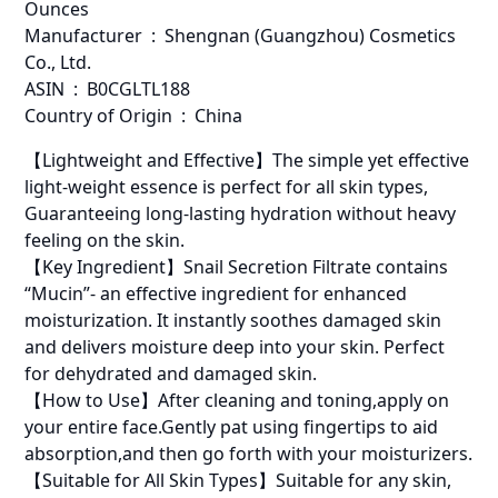
Ounces
Manufacturer ‏ : ‎ Shengnan (Guangzhou) Cosmetics
Co., Ltd.
ASIN ‏ : ‎ B0CGLTL188
Country of Origin ‏ : ‎ China
【Lightweight and Effective】The simple yet effective
light-weight essence is perfect for all skin types,
Guaranteeing long-lasting hydration without heavy
feeling on the skin.
【Key Ingredient】Snail Secretion Filtrate contains
“Mucin”- an effective ingredient for enhanced
moisturization. It instantly soothes damaged skin
and delivers moisture deep into your skin. Perfect
for dehydrated and damaged skin.
【How to Use】After cleaning and toning,apply on
your entire face.Gently pat using fingertips to aid
absorption,and then go forth with your moisturizers.
【Suitable for All Skin Types】Suitable for any skin,