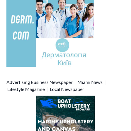
Advertising
Business Newspaper
|
Miami News
|
Lifestyle Magazine
|
Local Newspaper