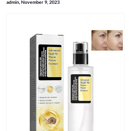
admin,
November 9, 2023