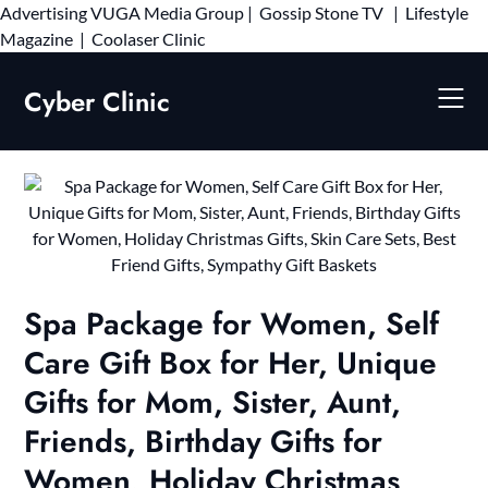
Advertising
VUGA Media Group
|
Gossip Stone TV
|
Lifestyle
Skip
Magazine
|
Coolaser Clinic
to
content
Cyber Clinic
Spa Package for Women, Self
Care Gift Box for Her, Unique
Gifts for Mom, Sister, Aunt,
Friends, Birthday Gifts for
Women, Holiday Christmas