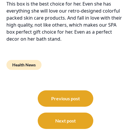
This box is the best choice for her. Even she has
everything she will love our retro-designed colorful
packed skin care products. And fall in love with their
high quality, not like others, which makes our SPA
box perfect gift choice for her. Even as a perfect
decor on her bath stand.
Health News
Post
navigation
Previous post
Next post