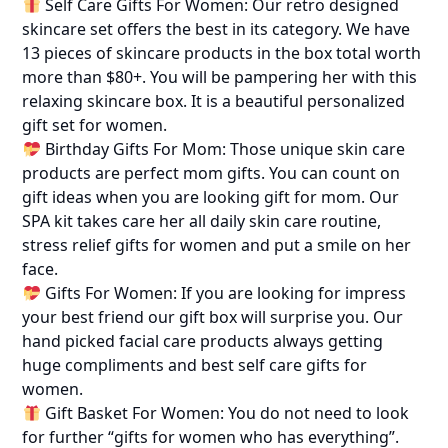
Self Care Gifts For Women: Our retro designed
skincare set offers the best in its category. We have
13 pieces of skincare products in the box total worth
more than $80+. You will be pampering her with this
relaxing skincare box. It is a beautiful personalized
gift set for women.
Birthday Gifts For Mom: Those unique skin care
products are perfect mom gifts. You can count on
gift ideas when you are looking gift for mom. Our
SPA kit takes care her all daily skin care routine,
stress relief gifts for women and put a smile on her
face.
Gifts For Women: If you are looking for impress
your best friend our gift box will surprise you. Our
hand picked facial care products always getting
huge compliments and best self care gifts for
women.
Gift Basket For Women: You do not need to look
for further “gifts for women who has everything”.