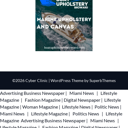
©2026 Cyber Clinic
| WordPress Theme by
SuperbThemes
Advertising
Business Newspaper
|
Miami News
|
Lifestyle
Magazine
|
Fashion Magazine
|
Digital Newspaper
|
Lifestyle
Magazine
|
Woman Magazine
|
Lifestyle News
|
Politic News
|
Miami News
|
Lifestyle Magazine
|
Politics News
|
Lifestyle
Magazine
Advertising
Business Newspaper
|
Miami News
|
Lifestyle Magazine
|
Fashion Magazine
|
Digital Newspaper
|