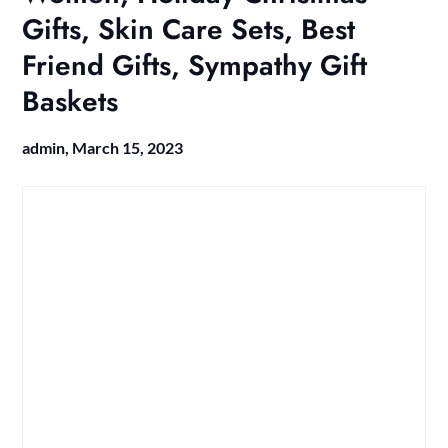
Gifts, Skin Care Sets, Best
Friend Gifts, Sympathy Gift
Baskets
admin,
March 15, 2023