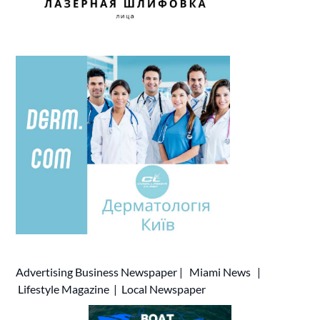
Advertising
Business Newspaper
|
Miami News
|
Lifestyle Magazine
|
Local Newspaper