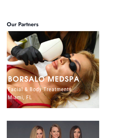
Our Partners