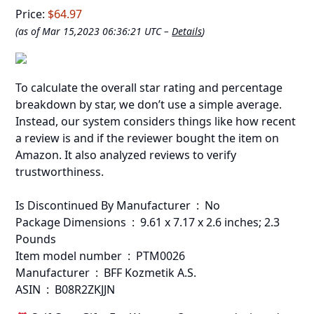
Price:
$64.97
(as of Mar 15,2023 06:36:21 UTC –
Details
)
To calculate the overall star rating and percentage
breakdown by star, we don’t use a simple average.
Instead, our system considers things like how recent
a review is and if the reviewer bought the item on
Amazon. It also analyzed reviews to verify
trustworthiness.
Is Discontinued By Manufacturer ‏ : ‎ No
Package Dimensions ‏ : ‎ 9.61 x 7.17 x 2.6 inches; 2.3
Pounds
Item model number ‏ : ‎ PTM0026
Manufacturer ‏ : ‎ BFF Kozmetik A.S.
ASIN ‏ : ‎ B08R2ZKJJN