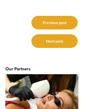
Post
navigation
Previous post
Next post
Our Partners