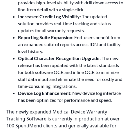
provides high-level visibility with drill down access to
line-item detail with a single click.
Increased Credit Log Visibility:
The updated
solution provides real-time tracking and status
updates for all warranty requests.
Reporting Suite Expansion:
End-users benefit from
an expanded suite of reports across IDN and facility-
level history.
Optical Character Recognition Upgrade:
The new
release has been updated with the latest standards
for both software OCR and inline OCR to minimize
staff data input and eliminate the need for costly and
time-consuming integrations.
Device Log Enhancement:
New device log interface
has been optimized for performance and speed.
The newly expanded Medical Device Warranty
Tracking Software is currently in production at over
100 SpendMend clients and generally available for