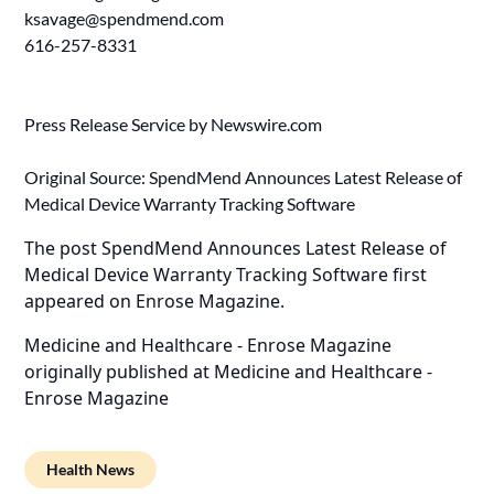
ksavage@spendmend.com
616-257-8331
Press Release Service by
Newswire.com
Original Source:
SpendMend Announces Latest Release of
Medical Device Warranty Tracking Software
The post
SpendMend Announces Latest Release of
Medical Device Warranty Tracking Software
first
appeared on
Enrose Magazine
.
Medicine and Healthcare - Enrose Magazine
originally published at
Medicine and Healthcare -
Enrose Magazine
Health News