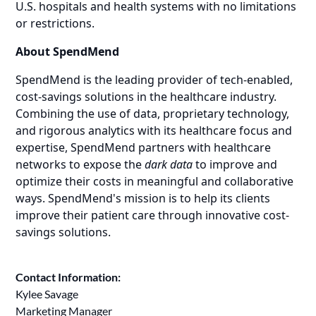
U.S. hospitals and health systems with no limitations
or restrictions.
About SpendMend
SpendMend is the leading provider of tech-enabled,
cost-savings solutions in the healthcare industry.
Combining the use of data, proprietary technology,
and rigorous analytics with its healthcare focus and
expertise, SpendMend partners with healthcare
networks to expose the
dark data
to improve and
optimize their costs in meaningful and collaborative
ways. SpendMend's mission is to help its clients
improve their patient care through innovative cost-
savings solutions.
Contact Information:
Kylee Savage
Marketing Manager