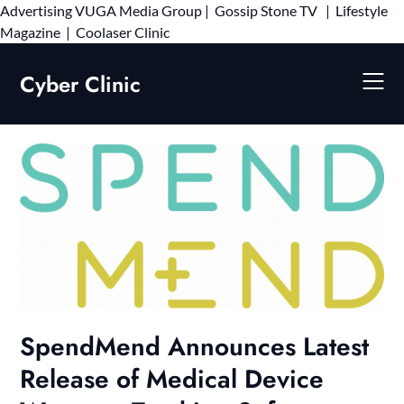
Advertising
VUGA Media Group
|
Gossip Stone TV
|
Lifestyle
Skip
Magazine
|
Coolaser Clinic
to
content
Cyber Clinic
SpendMend Announces Latest
Release of Medical Device