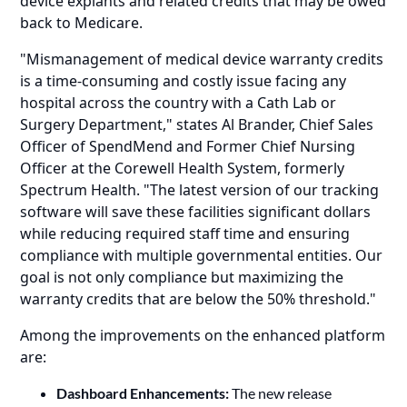
device explants and related credits that may be owed
back to Medicare.
"Mismanagement of medical device warranty credits
is a time-consuming and costly issue facing any
hospital across the country with a Cath Lab or
Surgery Department," states Al Brander, Chief Sales
Officer of SpendMend and Former Chief Nursing
Officer at the Corewell Health System, formerly
Spectrum Health. "The latest version of our tracking
software will save these facilities significant dollars
while reducing required staff time and ensuring
compliance with multiple governmental entities. Our
goal is not only compliance but maximizing the
warranty credits that are below the 50% threshold."
Among the improvements on the enhanced platform
are:
Dashboard Enhancements:
The new release