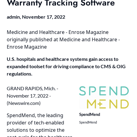
Warranty Tracking Software
admin,
November 17, 2022
Medicine and Healthcare - Enrose Magazine
originally published at
Medicine and Healthcare -
Enrose Magazine
U.S. hospitals and healthcare systems gain access to
expanded toolset for driving compliance to CMS & OIG
regulations.
GRAND RAPIDS, Mich. -
November 17, 2022 -
(
Newswire.com
)
SpendMend, the leading
SpendMend
provider of tech-enabled
SpendMend
solutions to optimize the