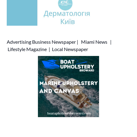
Advertising
Business Newspaper
|
Miami News
|
Lifestyle Magazine
|
Local Newspaper