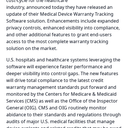
cost-cycle for the healthcare
industry, announced today they have released an
update of their Medical Device Warranty Tracking
Software solution. Enhancements include expanded
privacy controls, enhanced visibility into compliance,
and other additional features to grant end-users
access to the most complete warranty tracking
solution on the market.
U.S. hospitals and healthcare systems leveraging the
software will experience faster performance and
deeper visibility into control gaps. The new features
will drive total compliance to the latest credit
warranty management standards put forward and
monitored by the Centers for Medicare & Medicaid
Services (CMS) as well as the Office of the Inspector
General (OIG). CMS and OIG routinely monitor
abidance to their standards and regulations through
audits of major U.S. medical facilities that manage