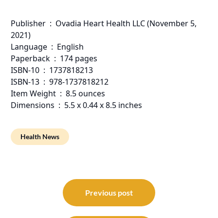
Publisher ‏ : ‎ Ovadia Heart Health LLC (November 5,
2021)
Language ‏ : ‎ English
Paperback ‏ : ‎ 174 pages
ISBN-10 ‏ : ‎ 1737818213
ISBN-13 ‏ : ‎ 978-1737818212
Item Weight ‏ : ‎ 8.5 ounces
Dimensions ‏ : ‎ 5.5 x 0.44 x 8.5 inches
Health News
Post
navigation
Previous post