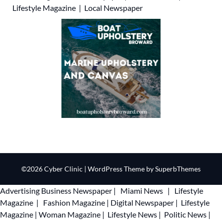
Lifestyle Magazine
|
Local Newspaper
©2026 Cyber Clinic
| WordPress Theme by
SuperbThemes
Advertising
Business Newspaper
|
Miami News
|
Lifestyle
Magazine
|
Fashion Magazine
|
Digital Newspaper
|
Lifestyle
Magazine
|
Woman Magazine
|
Lifestyle News
|
Politic News
|