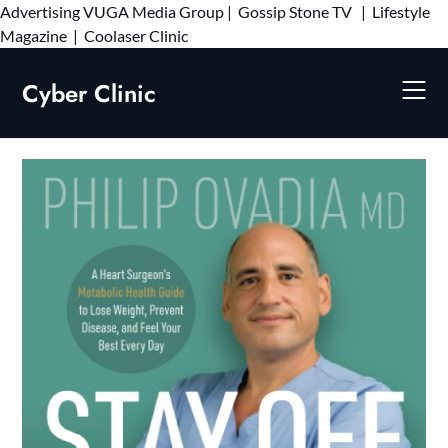
Advertising
VUGA Media Group
|
Gossip Stone TV
|
Lifestyle
Skip
Magazine
|
Coolaser Clinic
to
content
Cyber Clinic