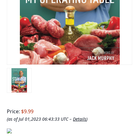
Price:
$9.99
(as of Jul 01,2023 06:43:33 UTC –
Details
)