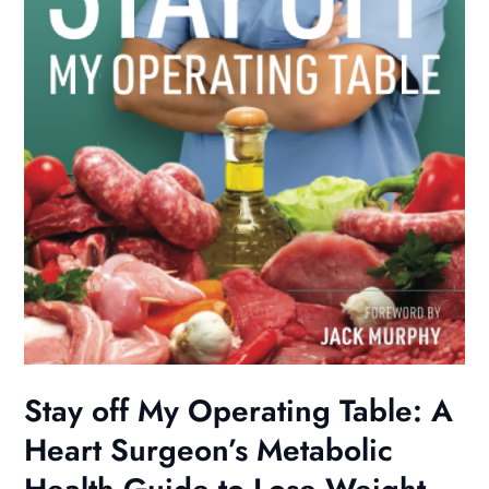
Stay off My Operating Table: A
Heart Surgeon’s Metabolic