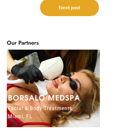
Next post
Our Partners