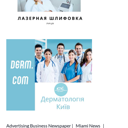
Advertising
Business Newspaper
|
Miami News
|