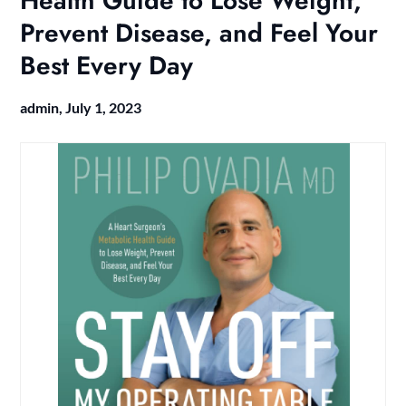
Health Guide to Lose Weight,
Prevent Disease, and Feel Your
Best Every Day
admin,
July 1, 2023