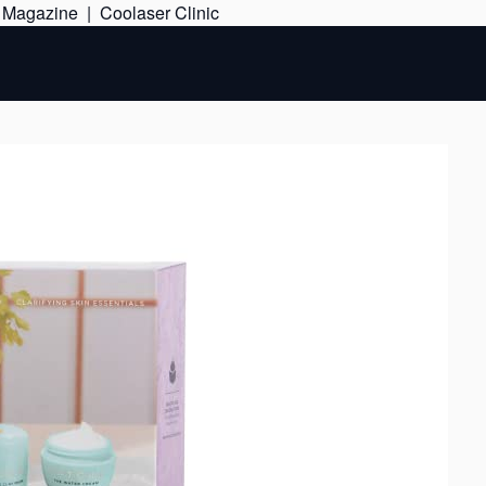
Skip
e Magazine
|
Coolaser Clinic
to
content