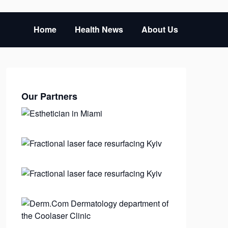
Home
Health News
About Us
Our Partners