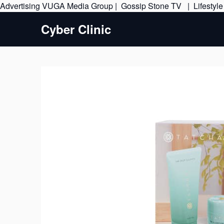
Advertising
VUGA Media Group
|
Gossip Stone TV
|
Lifestyl
Cyber Clinic