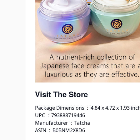
Visit The Store
Package Dimensions ‏ : ‎ 4.84 x 4.72 
UPC ‏ : ‎ 793888719446
Manufacturer ‏ : ‎ Tatcha
ASIN ‏ : ‎ B0BNM2X8D6