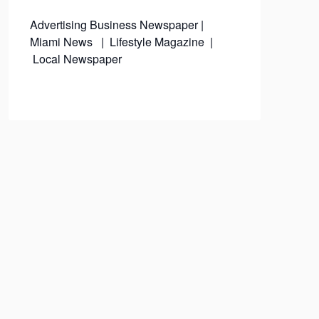
Advertising
Business Newspaper
|
Miami News
|
Lifestyle Magazine
|
Local Newspaper