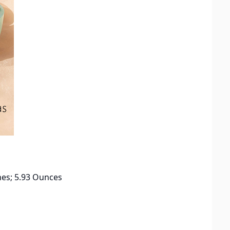
x 1.93 inches; 5.93 Ounces