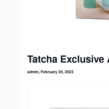
Tatcha Exclusive
admin,
February 20, 2023