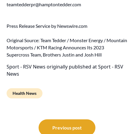
teamtedderpr@hamptontedder.com
Press Release Service by
Newswire.com
Original Source:
Team Tedder / Monster Energy / Mountain
Motorsports / KTM Racing Announces Its 2023
Supercross Team, Brothers Justin and Josh Hill
Sport - RSV News
originally published at
Sport - RSV
News
Health News
Post
navigation
Previous post