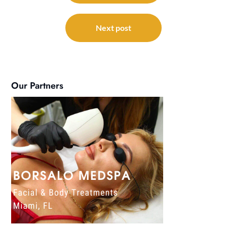
Next post
Our Partners