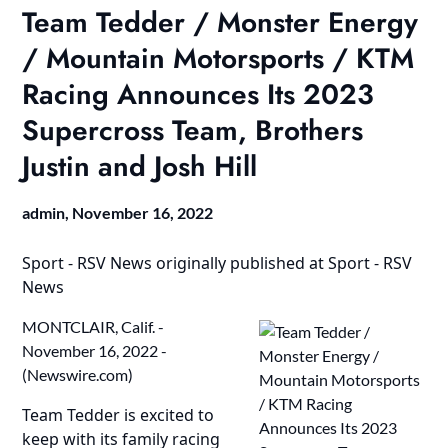
Team Tedder / Monster Energy
/ Mountain Motorsports / KTM
Racing Announces Its 2023
Supercross Team, Brothers
Justin and Josh Hill
admin,
November 16, 2022
Sport - RSV News
originally published at
Sport - RSV
News
MONTCLAIR, Calif. -
November 16, 2022 -
(
Newswire.com
)
Team Tedder is excited to
keep with its family racing