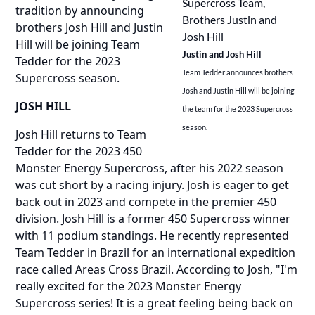
tradition by announcing
brothers Josh Hill and Justin
Hill will be joining Team
Justin and Josh Hill
Tedder for the 2023
Team Tedder announces brothers
Supercross season.
Josh and Justin Hill will be joining
JOSH HILL
the team for the 2023 Supercross
season.
Josh Hill returns to Team
Tedder for the 2023 450
Monster Energy Supercross, after his 2022 season
was cut short by a racing injury. Josh is eager to get
back out in 2023 and compete in the premier 450
division. Josh Hill is a former 450 Supercross winner
with 11 podium standings. He recently represented
Team Tedder in Brazil for an international expedition
race called Areas Cross Brazil. According to Josh, "I'm
really excited for the 2023 Monster Energy
Supercross series! It is a great feeling being back on