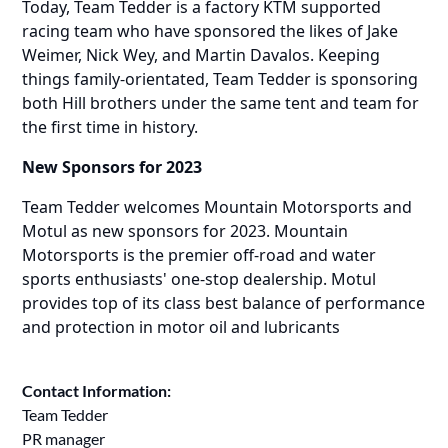
Today, Team Tedder is a factory KTM supported
racing team who have sponsored the likes of Jake
Weimer, Nick Wey, and Martin Davalos. Keeping
things family-orientated, Team Tedder is sponsoring
both Hill brothers under the same tent and team for
the first time in history.
New Sponsors for 2023
Team Tedder welcomes Mountain Motorsports and
Motul as new sponsors for 2023. Mountain
Motorsports is the premier off-road and water
sports enthusiasts' one-stop dealership. Motul
provides top of its class best balance of performance
and protection in motor oil and lubricants
Contact Information:
Team Tedder
PR manager