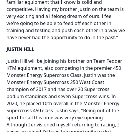
familiar equipment that I know is solid and
competitive. Having my brother Justin on the team is
very exciting and a lifelong dream of ours. I feel
we're going to be able to feed off each other in
training and testing and push each other in a way we
have never had the opportunity to do in the past."
JUSTIN HILL
Justin Hill will be joining his brother on Team Tedder
KTM equipment, also competing in the premier 450
Monster Energy Supercross Class. Justin was the
Monster Energy Supercross 250 West Coast
champion of 2017 and has over 20 Supercross
podium standings and seven Supercross wins. In
2020, he placed 10th overall in the Monster Energy
Supercross 450 class. Justin says, "Being out of the
sport for all this time was very eye-opening.
Although I envisioned myself returning to racing, I
never imagined I'd have the opportunity to do it