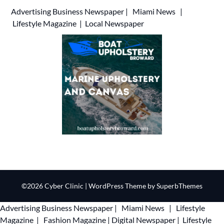
Advertising
Business Newspaper
|
Miami News
|
Lifestyle Magazine
|
Local Newspaper
©2026 Cyber Clinic
| WordPress Theme by
SuperbThemes
Advertising
Business Newspaper
|
Miami News
|
Lifestyle
Magazine
|
Fashion Magazine
|
Digital Newspaper
|
Lifestyle