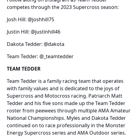
competes through the 2023 Supercross season:
Josh Hill:
@joshhill75
Justin Hill:
@justinhill46
Dakota Tedder:
@dakota
Team Tedder:
@_teamtedder
TEAM TEDDER
Team Tedder is a family racing team that operates
with family values and is dedicated to the joys of
Supercross and Motocross racing. Patriarch Matt
Tedder and his five sons made up the Team Tedder
roster from peewees through multiple AMA Amateur
National Championships. Myles and Dakota Tedder
continued on to race professionally in the Monster
Energy Supercross series and AMA Outdoor series.