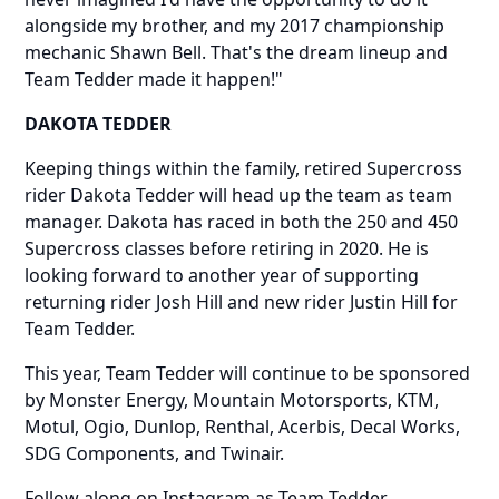
alongside my brother, and my 2017 championship
mechanic Shawn Bell. That's the dream lineup and
Team Tedder made it happen!"
DAKOTA TEDDER
Keeping things within the family, retired Supercross
rider Dakota Tedder will head up the team as team
manager. Dakota has raced in both the 250 and 450
Supercross classes before retiring in 2020. He is
looking forward to another year of supporting
returning rider Josh Hill and new rider Justin Hill for
Team Tedder.
This year, Team Tedder will continue to be sponsored
by Monster Energy, Mountain Motorsports, KTM,
Motul, Ogio, Dunlop, Renthal, Acerbis, Decal Works,
SDG Components, and Twinair.
Follow along on Instagram as Team Tedder