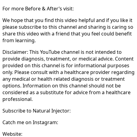
For more Before & After’s visit:
We hope that you find this video helpful and if you like it
please subscribe to this channel and sharing is caring so
share this video with a friend that you feel could benefit
from learning.
Disclaimer: This YouTube channel is not intended to
provide diagnosis, treatment, or medical advice. Content
provided on this channel is for informational purposes
only. Please consult with a healthcare provider regarding
any medical or health related diagnosis or treatment
options. Information on this channel should not be
considered as a substitute for advice from a healthcare
professional.
Subscribe to Natural Injector:
Catch me on Instagram:
Website: