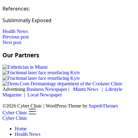
References:
Subliminally Exposed
Health News
Post
Previous post
Next post
navigation
Our Partners
Advertising
Business Newspaper
|
Miami News
|
Lifestyle
Magazine
|
Local Newspaper
©2026 Cyber Clinic
| WordPress Theme by
SuperbThemes
Cyber Clinic
Cyber Clinic
Home
Health News