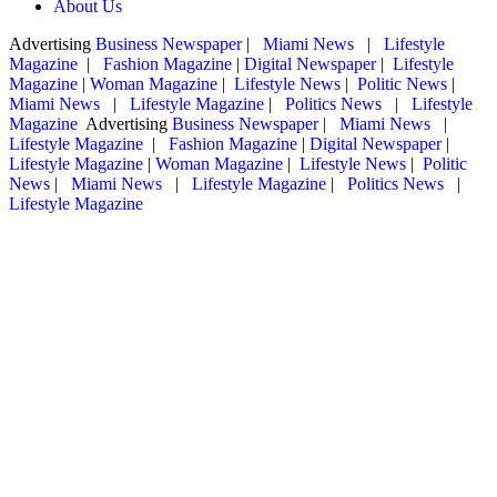
About Us
Advertising
Business Newspaper
|
Miami News
|
Lifestyle
Magazine
|
Fashion Magazine
|
Digital Newspaper
|
Lifestyle
Magazine
|
Woman Magazine
|
Lifestyle News
|
Politic News
|
Miami News
|
Lifestyle Magazine
|
Politics News
|
Lifestyle
Magazine
Advertising
Business Newspaper
|
Miami News
|
Lifestyle Magazine
|
Fashion Magazine
|
Digital Newspaper
|
Lifestyle Magazine
|
Woman Magazine
|
Lifestyle News
|
Politic
News
|
Miami News
|
Lifestyle Magazine
|
Politics News
|
Lifestyle Magazine