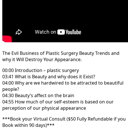
The Evil Business of Plastic Surgery Beauty Trends and
why it Will Destroy Your Appearance.
00:00 Introduction – plastic surgery
03:41 What is Beauty and why does it Exist?
04:00 Why are we hardwired to be attracted to beautiful
people?
04:30 Beauty’s affect on the brain
04:55 How much of our self-esteem is based on our
perception of our physical appearance
***Book your Virtual Consult ($50 Fully Refundable if you
Book within 90 days)***