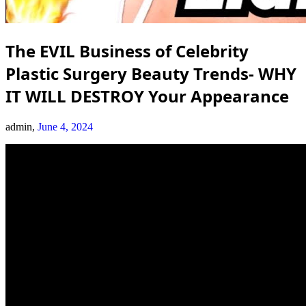
The EVIL Business of Celebrity
Plastic Surgery Beauty Trends- WHY
IT WILL DESTROY Your Appearance
admin,
June 4, 2024