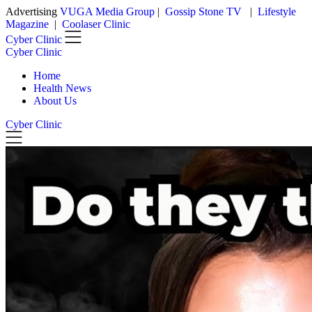
Advertising
VUGA Media Group
|
Gossip Stone TV
|
Lifestyle
Skip
Magazine
|
Coolaser Clinic
to
Cyber Clinic
content
Cyber Clinic
Home
Health News
About Us
Cyber Clinic