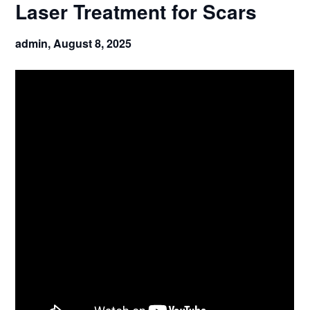
Laser Treatment for Scars
admin,
August 8, 2025