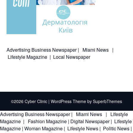
Advertising
Business Newspaper
|
Miami News
|
Lifestyle Magazine
|
Local Newspaper
©2026 Cyber Clinic
| WordPress Theme by
SuperbThemes
Advertising
Business Newspaper
|
Miami News
|
Lifestyle
Magazine
|
Fashion Magazine
|
Digital Newspaper
|
Lifestyle
Magazine
|
Woman Magazine
|
Lifestyle News
|
Politic News
|