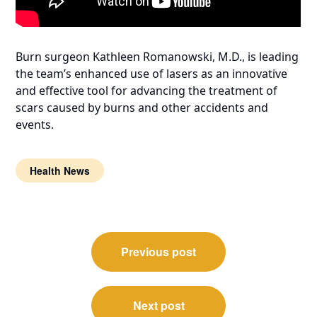
Burn surgeon Kathleen Romanowski, M.D., is leading
the team’s enhanced use of lasers as an innovative
and effective tool for advancing the treatment of
scars caused by burns and other accidents and
events.
Health News
Post
Previous post
navigation
Next post