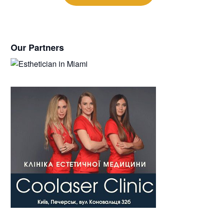
Our Partners