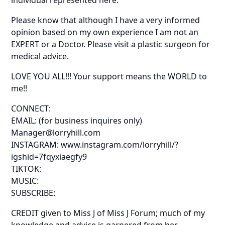
Please know that although I have a very informed
opinion based on my own experience I am not an
EXPERT or a Doctor. Please visit a plastic surgeon for
medical advice.
LOVE YOU ALL!!! Your support means the WORLD to
me!!
CONNECT:
EMAIL: (for business inquires only)
Manager@lorryhill.com
INSTAGRAM: www.instagram.com/lorryhill/?
igshid=7fqyxiaegfy9
TIKTOK:
MUSIC:
SUBSCRIBE:
CREDIT given to Miss J of Miss J Forum; much of my
knowledge and advice is garnered from her.