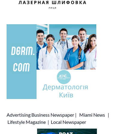
Advertising
Business Newspaper
|
Miami News
|
Lifestyle Magazine
|
Local Newspaper