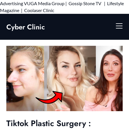
Advertising
VUGA Media Group
|
Gossip Stone TV
|
Lifestyle
Skip
Magazine
|
Coolaser Clinic
to
content
Cyber Clinic
Tiktok Plastic Surgery :