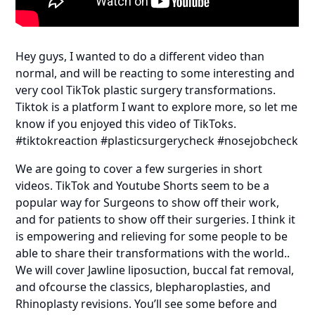
Hey guys, I wanted to do a different video than
normal, and will be reacting to some interesting and
very cool TikTok plastic surgery transformations.
Tiktok is a platform I want to explore more, so let me
know if you enjoyed this video of TikToks.
#tiktokreaction #plasticsurgerycheck #nosejobcheck
We are going to cover a few surgeries in short
videos. TikTok and Youtube Shorts seem to be a
popular way for Surgeons to show off their work,
and for patients to show off their surgeries. I think it
is empowering and relieving for some people to be
able to share their transformations with the world..
We will cover Jawline liposuction, buccal fat removal,
and ofcourse the classics, blepharoplasties, and
Rhinoplasty revisions. You’ll see some before and