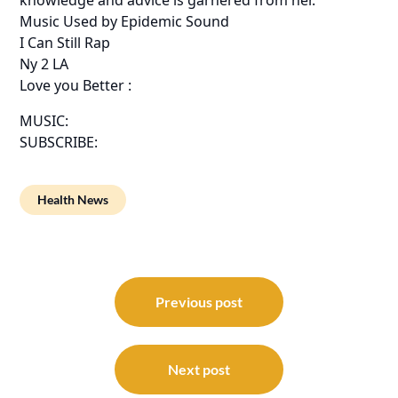
Music Used by Epidemic Sound
I Can Still Rap
Ny 2 LA
Love you Better :
MUSIC:
SUBSCRIBE:
Health News
Post
navigation
Previous post
Next post