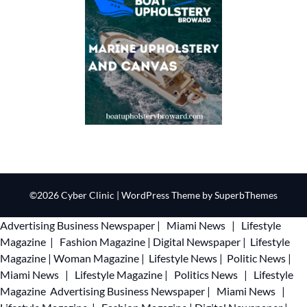
©2026 Cyber Clinic
| WordPress Theme by
SuperbThemes
Advertising
Business Newspaper
|
Miami News
|
Lifestyle
Magazine
|
Fashion Magazine
|
Digital Newspaper
|
Lifestyle
Magazine
|
Woman Magazine
|
Lifestyle News
|
Politic News
|
Miami News
|
Lifestyle Magazine
|
Politics News
|
Lifestyle
Magazine
Advertising
Business Newspaper
|
Miami News
|