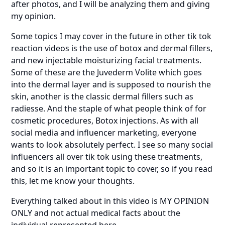
after photos, and I will be analyzing them and giving
my opinion.
Some topics I may cover in the future in other tik tok
reaction videos is the use of botox and dermal fillers,
and new injectable moisturizing facial treatments.
Some of these are the Juvederm Volite which goes
into the dermal layer and is supposed to nourish the
skin, another is the classic dermal fillers such as
radiesse. And the staple of what people think of for
cosmetic procedures, Botox injections. As with all
social media and influencer marketing, everyone
wants to look absolutely perfect. I see so many social
influencers all over tik tok using these treatments,
and so it is an important topic to cover, so if you read
this, let me know your thoughts.
Everything talked about in this video is MY OPINION
ONLY and not actual medical facts about the
individual represented here.