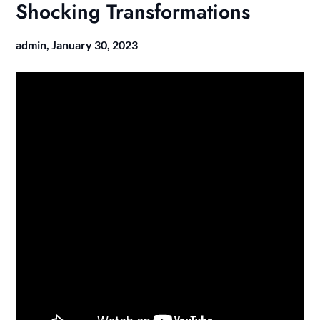
Shocking Transformations
admin,
January 30, 2023