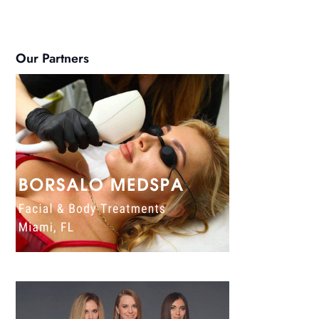
Our Partners