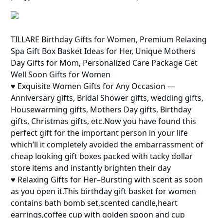
TILLARE Birthday Gifts for Women, Premium Relaxing
Spa Gift Box Basket Ideas for Her, Unique Mothers
Day Gifts for Mom, Personalized Care Package Get
Well Soon Gifts for Women
♥ Exquisite Women Gifts for Any Occasion —
Anniversary gifts, Bridal Shower gifts, wedding gifts,
Housewarming gifts, Mothers Day gifts, Birthday
gifts, Christmas gifts, etc.Now you have found this
perfect gift for the important person in your life
which’ll it completely avoided the embarrassment of
cheap looking gift boxes packed with tacky dollar
store items and instantly brighten their day
♥ Relaxing Gifts for Her–Bursting with scent as soon
as you open it.This birthday gift basket for women
contains bath bomb set,scented candle,heart
earrings,coffee cup with golden spoon and cup