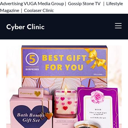
Advertising
VUGA Media Group
|
Gossip Stone TV
|
Lifestyle
Skip
Magazine
|
Coolaser Clinic
to
content
Cyber Clinic