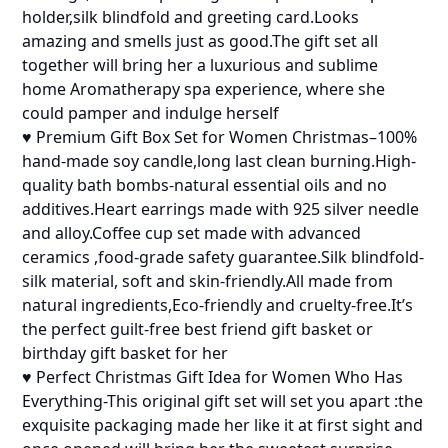
holder,silk blindfold and greeting card.Looks
amazing and smells just as good.The gift set all
together will bring her a luxurious and sublime
home Aromatherapy spa experience, where she
could pamper and indulge herself
♥ Premium Gift Box Set for Women Christmas–100%
hand-made soy candle,long last clean burning.High-
quality bath bombs-natural essential oils and no
additives.Heart earrings made with 925 silver needle
and alloy.Coffee cup set made with advanced
ceramics ,food-grade safety guarantee.Silk blindfold-
silk material, soft and skin-friendly.All made from
natural ingredients,Eco-friendly and cruelty-free.It’s
the perfect guilt-free best friend gift basket or
birthday gift basket for her
♥ Perfect Christmas Gift Idea for Women Who Has
Everything-This original gift set will set you apart :the
exquisite packaging made her like it at first sight and