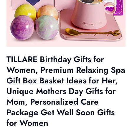
TILLARE Birthday Gifts for
Women, Premium Relaxing Spa
Gift Box Basket Ideas for Her,
Unique Mothers Day Gifts for
Mom, Personalized Care
Package Get Well Soon Gifts
for Women