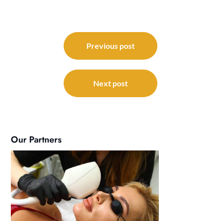
Post
navigation
Previous post
Next post
Our Partners