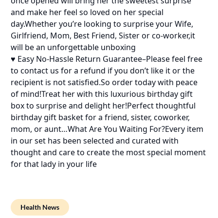
once opened will bring her the sweetest surprise
and make her feel so loved on her special
day.Whether you’re looking to surprise your Wife,
Girlfriend, Mom, Best Friend, Sister or co-worker,it
will be an unforgettable unboxing
♥ Easy No-Hassle Return Guarantee–Please feel free
to contact us for a refund if you don’t like it or the
recipient is not satisfied.So order today with peace
of mind!Treat her with this luxurious birthday gift
box to surprise and delight her!Perfect thoughtful
birthday gift basket for a friend, sister, coworker,
mom, or aunt…What Are You Waiting For?Every item
in our set has been selected and curated with
thought and care to create the most special moment
for that lady in your life
Health News