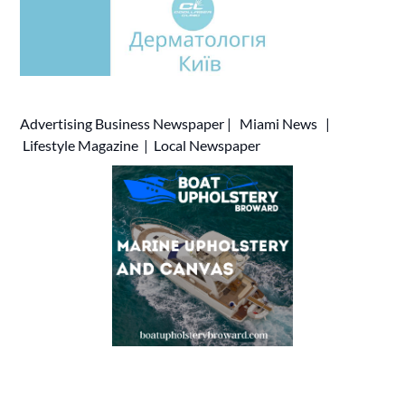
Advertising
Business Newspaper
|
Miami News
|
Lifestyle Magazine
|
Local Newspaper