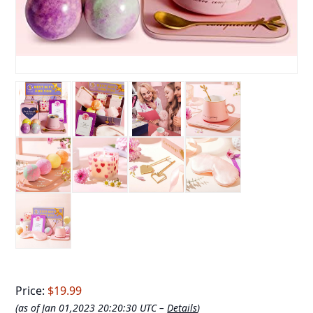
Price:
$19.99
(as of Jan 01,2023 20:20:30 UTC –
Details
)