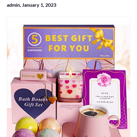
admin,
January 1, 2023