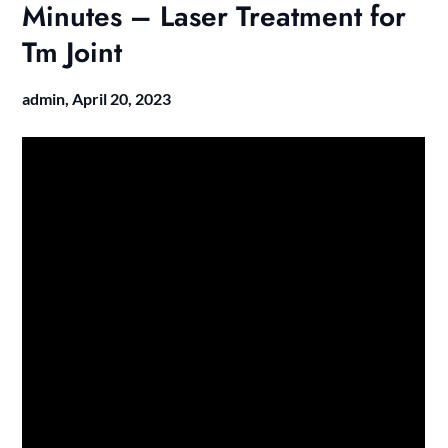
Minutes – Laser Treatment for
Tm Joint
admin,
April 20, 2023