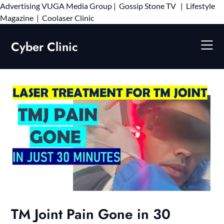
Advertising
VUGA Media Group
|
Gossip Stone TV
|
Lifestyle
Skip
Magazine
|
Coolaser Clinic
to
content
Cyber Clinic
TM Joint Pain Gone in 30