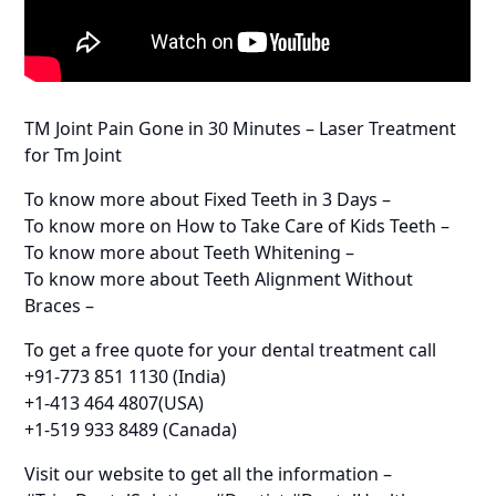
TM Joint Pain Gone in 30 Minutes – Laser Treatment
for Tm Joint
To know more about Fixed Teeth in 3 Days –
To know more on How to Take Care of Kids Teeth –
To know more about Teeth Whitening –
To know more about Teeth Alignment Without
Braces –
To get a free quote for your dental treatment call
+91-773 851 1130 (India)
+1-413 464 4807(USA)
+1-519 933 8489 (Canada)
Visit our website to get all the information –