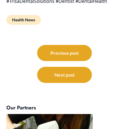
#TrisaDentalSolutions #Dentist #DentalHealth
Health News
Post
navigation
Previous post
Next post
Our Partners