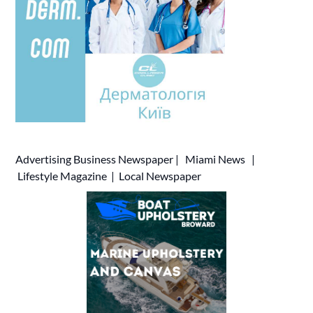
Advertising
Business Newspaper
|
Miami News
|
Lifestyle Magazine
|
Local Newspaper