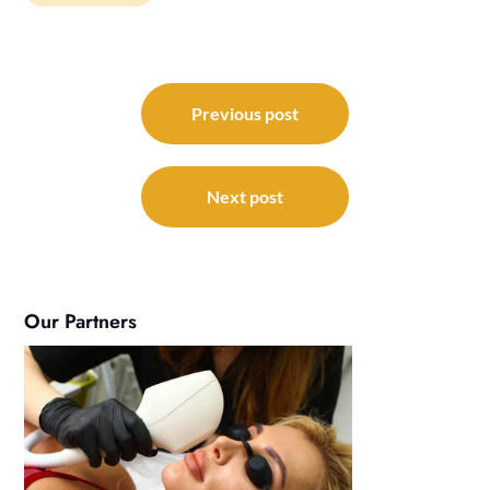
Post
navigation
Previous post
Next post
Our Partners