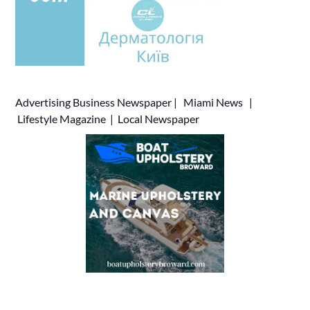
Advertising
Business Newspaper
|
Miami News
|
Lifestyle Magazine
|
Local Newspaper