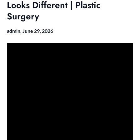
Looks Different | Plastic
Surgery
admin,
June 29, 2026