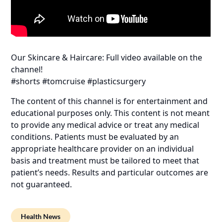
Our Skincare & Haircare: Full video available on the
channel!
#shorts #tomcruise #plasticsurgery
The content of this channel is for entertainment and
educational purposes only. This content is not meant
to provide any medical advice or treat any medical
conditions. Patients must be evaluated by an
appropriate healthcare provider on an individual
basis and treatment must be tailored to meet that
patient’s needs. Results and particular outcomes are
not guaranteed.
Health News