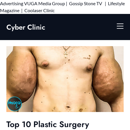
Advertising
VUGA Media Group
|
Gossip Stone TV
|
Lifestyle
Skip
Magazine
|
Coolaser Clinic
to
content
Cyber Clinic
Top 10 Plastic Surgery