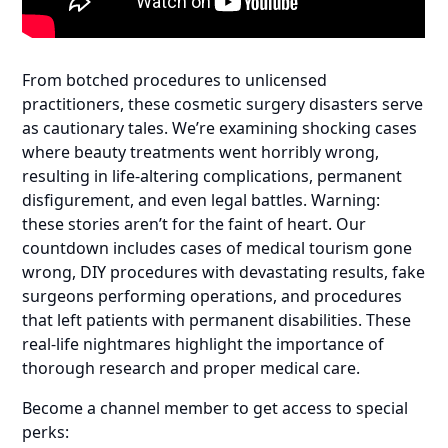
From botched procedures to unlicensed
practitioners, these cosmetic surgery disasters serve
as cautionary tales. We’re examining shocking cases
where beauty treatments went horribly wrong,
resulting in life-altering complications, permanent
disfigurement, and even legal battles. Warning:
these stories aren’t for the faint of heart. Our
countdown includes cases of medical tourism gone
wrong, DIY procedures with devastating results, fake
surgeons performing operations, and procedures
that left patients with permanent disabilities. These
real-life nightmares highlight the importance of
thorough research and proper medical care.
Become a channel member to get access to special
perks: