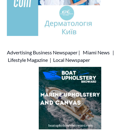
Advertising
Business Newspaper
|
Miami News
|
Lifestyle Magazine
|
Local Newspaper