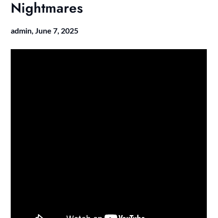
Nightmares
admin,
June 7, 2025