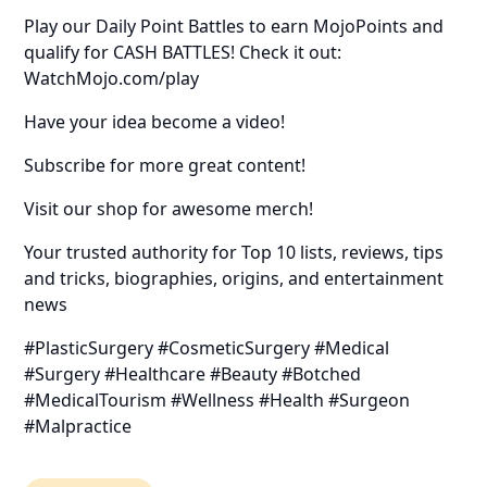
Play our Daily Point Battles to earn MojoPoints and
qualify for CASH BATTLES! Check it out:
WatchMojo.com/play
Have your idea become a video!
Subscribe for more great content!
Visit our shop for awesome merch!
Your trusted authority for Top 10 lists, reviews, tips
and tricks, biographies, origins, and entertainment
news
#PlasticSurgery #CosmeticSurgery #Medical
#Surgery #Healthcare #Beauty #Botched
#MedicalTourism #Wellness #Health #Surgeon
#Malpractice