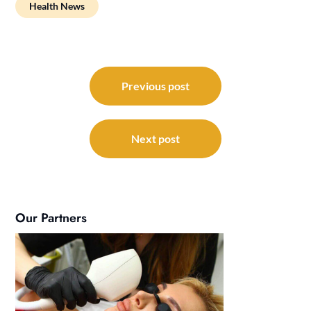
Health News
Post
navigation
Previous post
Next post
Our Partners