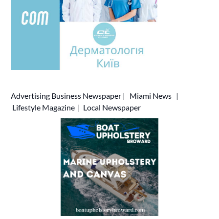
Advertising
Business Newspaper
|
Miami News
|
Lifestyle Magazine
|
Local Newspaper