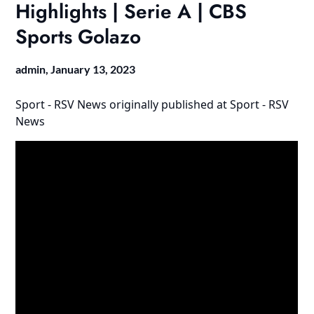
Highlights | Serie A | CBS
Sports Golazo
admin,
January 13, 2023
Sport - RSV News
originally published at
Sport - RSV
News