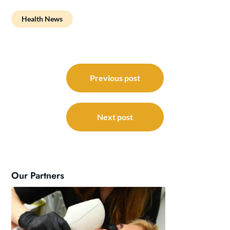
Health News
Post
navigation
Previous post
Next post
Our Partners