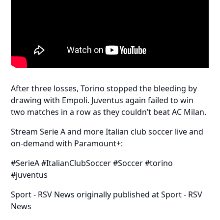
After three losses, Torino stopped the bleeding by
drawing with Empoli. Juventus again failed to win
two matches in a row as they couldn’t beat AC Milan.
Stream Serie A and more Italian club soccer live and
on-demand with Paramount+:
#SerieA #ItalianClubSoccer #Soccer #torino
#juventus
Sport - RSV News
originally published at
Sport - RSV
News