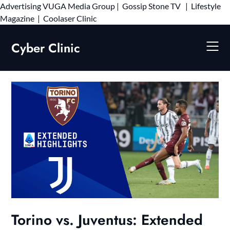
Advertising
VUGA Media Group
|
Gossip Stone TV
|
Lifestyle
Skip
Magazine
|
Coolaser Clinic
to
content
Cyber Clinic
Torino vs. Juventus: Extended