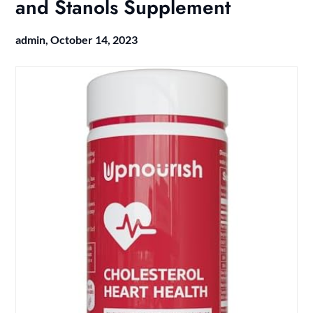
and Stanols Supplement
admin,
October 14, 2023