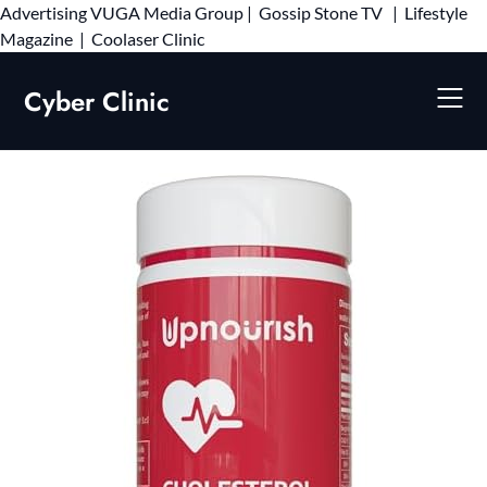
Advertising
VUGA Media Group
|
Gossip Stone TV
|
Lifestyle
Skip
Magazine
|
Coolaser Clinic
to
content
Cyber Clinic