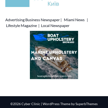
Advertising
Business Newspaper
|
Miami News
|
Lifestyle Magazine
|
Local Newspaper
©2026 Cyber Clinic
| WordPress Theme by
SuperbThemes