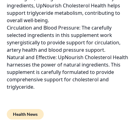
ingredients, UpNourish Cholesterol Health helps
support triglyceride metabolism, contributing to
overall well-being.
Circulation and Blood Pressure: The carefully
selected ingredients in this supplement work
synergistically to provide support for circulation,
artery health and blood pressure support.
Natural and Effective: UpNourish Cholesterol Health
harnesses the power of natural ingredients. This
supplement is carefully formulated to provide
comprehensive support for cholesterol and
triglyceride.
Health News