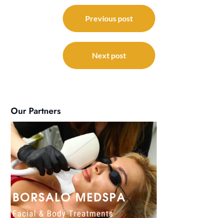
Post
navigation
Previous post
Next post
Our Partners