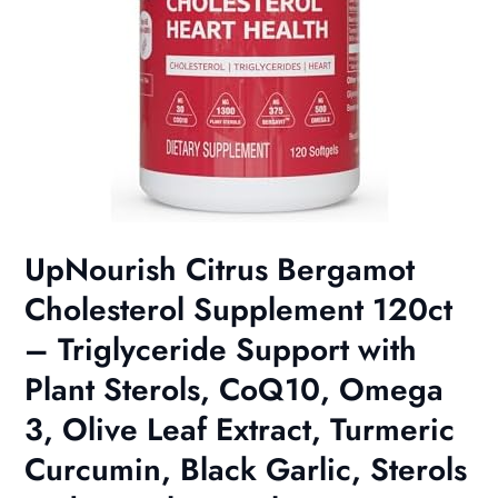
UpNourish Citrus Bergamot
Cholesterol Supplement 120ct
– Triglyceride Support with
Plant Sterols, CoQ10, Omega
3, Olive Leaf Extract, Turmeric
Curcumin, Black Garlic, Sterols