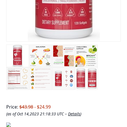
Price:
$43.98
- $24.99
(as of Oct 14,2023 21:18:33 UTC –
Details
)