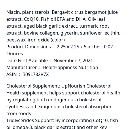
Niacin, plant sterols, Bergavit citrus bergamot juice
extract, CoQ10, Fish oil EPA and DHA, Oliv leaf
extract, aged black garlic extract, turmeric root
extract, bovine collagen, glycerin, sunflower lecithin,
beeswax, iron oxide (color)
Product Dimensions ‏ : ‎ 2.25 x 2.25 x 5 inches; 0.02
Ounces
Date First Available ‏ : ‎ November 7, 2021
Manufacturer ‏ : ‎ HealtHappiness Nutrition
ASIN ‏ : ‎ B09L782V7X
Cholesterol Supplement: UpNourish Cholesterol
Health supplement helps support cholesterol health
by regulating both endogenous cholesterol
synthesis and exogenous cholesterol absorption
from foods.
Triglycerides Support: By incorporating CoQ10, fish
oil omega-3, black garlic extract and other key