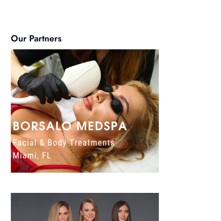
Our Partners