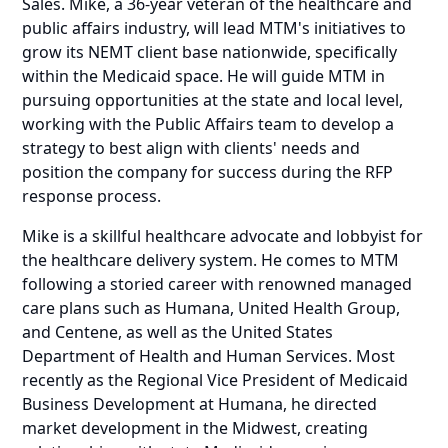
Sales. Mike, a 36-year veteran of the healthcare and
public affairs industry, will lead MTM's initiatives to
grow its NEMT client base nationwide, specifically
within the Medicaid space. He will guide MTM in
pursuing opportunities at the state and local level,
working with the Public Affairs team to develop a
strategy to best align with clients' needs and
position the company for success during the RFP
response process.
Mike is a skillful healthcare advocate and lobbyist for
the healthcare delivery system. He comes to MTM
following a storied career with renowned managed
care plans such as Humana, United Health Group,
and Centene, as well as the United States
Department of Health and Human Services. Most
recently as the Regional Vice President of Medicaid
Business Development at Humana, he directed
market development in the Midwest, creating