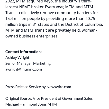
2022, MTM acquired Veyo, the industry's third-
largest NEMT broker. Every year, MTM and MTM
Transit collectively remove community barriers for
15.4 million people by providing more than 20.75
million trips in 31 states and the District of Columbia.
MTM and MTM Transit are privately held, woman-
owned business enterprises.
Contact Information:
Ashley Wright
Senior Manager, Marketing
awright@mtminc.com
Press Release Service by
Newswire.com
Original Source:
Vice President of Government Sales
Michael Hammond Joins MTM