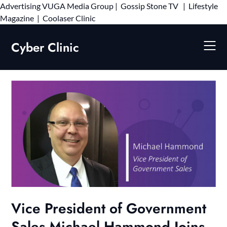
Advertising
VUGA Media Group
|
Gossip Stone TV
|
Lifestyle
Skip
Magazine
|
Coolaser Clinic
to
content
Cyber Clinic
Vice President of Government
Sales Michael Hammond Joins