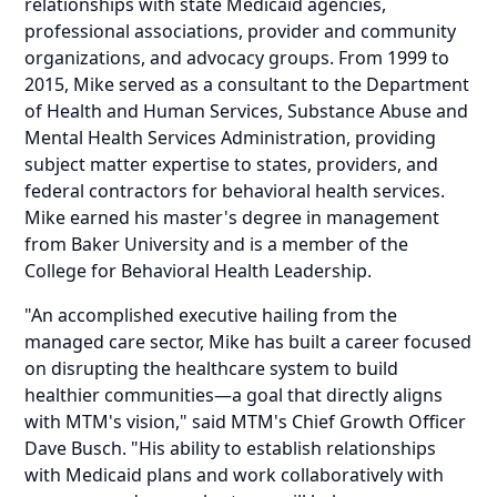
relationships with state Medicaid agencies,
professional associations, provider and community
organizations, and advocacy groups. From 1999 to
2015, Mike served as a consultant to the Department
of Health and Human Services, Substance Abuse and
Mental Health Services Administration, providing
subject matter expertise to states, providers, and
federal contractors for behavioral health services.
Mike earned his master's degree in management
from Baker University and is a member of the
College for Behavioral Health Leadership.
"An accomplished executive hailing from the
managed care sector, Mike has built a career focused
on disrupting the healthcare system to build
healthier communities—a goal that directly aligns
with MTM's vision," said MTM's Chief Growth Officer
Dave Busch. "His ability to establish relationships
with Medicaid plans and work collaboratively with