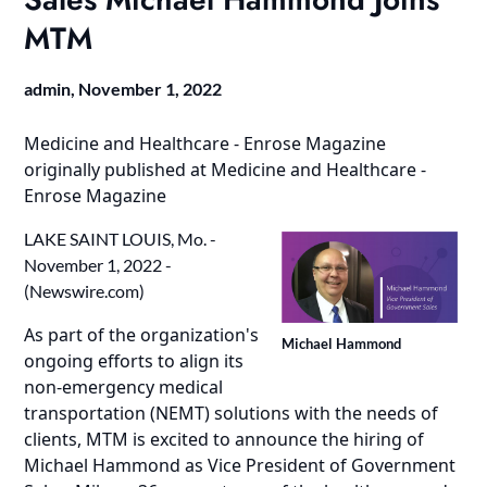
MTM
admin,
November 1, 2022
Medicine and Healthcare - Enrose Magazine
originally published at
Medicine and Healthcare -
Enrose Magazine
LAKE SAINT LOUIS, Mo. -
November 1, 2022 -
(
Newswire.com
)
As part of the organization's
Michael Hammond
ongoing efforts to align its
non-emergency medical
transportation (NEMT)
solutions with the needs of
clients, MTM is excited to announce the hiring of
Michael Hammond as Vice President of Government