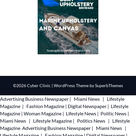
©2026 Cyber Clinic
| WordPress Theme by
SuperbThemes
Advertising
Business Newspaper
|
Miami News
|
Lifestyle
Magazine
|
Fashion Magazine
|
Digital Newspaper
|
Lifestyle
Magazine
|
Woman Magazine
|
Lifestyle News
|
Politic News
|
Miami News
|
Lifestyle Magazine
|
Politics News
|
Lifestyle
Magazine
Advertising
Business Newspaper
|
Miami News
|
Lifestyle Magazine
|
Fashion Magazine
|
Digital Newspaper
|