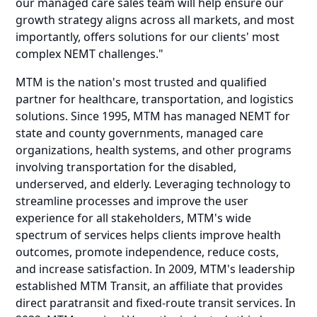
our
managed care sales team
will help ensure our
growth strategy aligns across all markets, and most
importantly, offers solutions for our clients' most
complex NEMT challenges."
MTM is the nation's most trusted and qualified
partner for healthcare, transportation, and logistics
solutions. Since 1995, MTM has managed NEMT for
state and county governments, managed care
organizations, health systems, and other programs
involving transportation for the disabled,
underserved, and elderly. Leveraging technology to
streamline processes and improve the user
experience for all stakeholders, MTM's wide
spectrum of services helps clients improve health
outcomes, promote independence, reduce costs,
and increase satisfaction. In 2009, MTM's leadership
established MTM Transit, an affiliate that provides
direct paratransit and fixed-route transit services. In