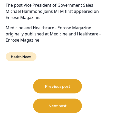
The post
Vice President of Government Sales
Michael Hammond Joins MTM
first appeared on
Enrose Magazine
.
Medicine and Healthcare - Enrose Magazine
originally published at
Medicine and Healthcare -
Enrose Magazine
Health News
Post
navigation
Previous post
Next post