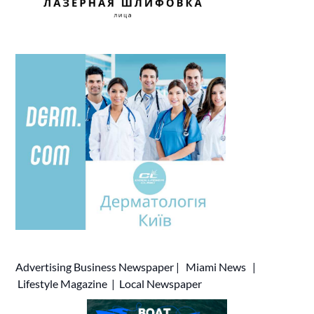
Advertising
Business Newspaper
|
Miami News
|
Lifestyle Magazine
|
Local Newspaper