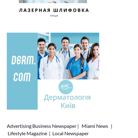
Advertising
Business Newspaper
|
Miami News
|
Lifestyle Magazine
|
Local Newspaper