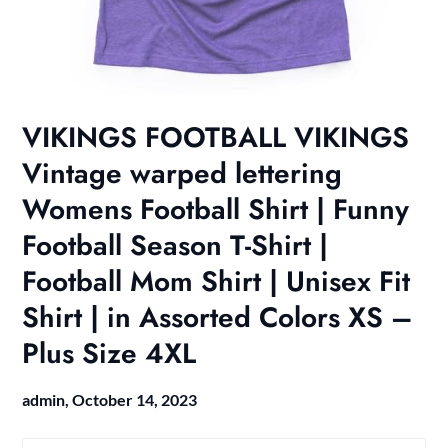
VIKINGS FOOTBALL VIKINGS
Vintage warped lettering
Womens Football Shirt | Funny
Football Season T-Shirt |
Football Mom Shirt | Unisex Fit
Shirt | in Assorted Colors XS –
Plus Size 4XL
admin,
October 14, 2023