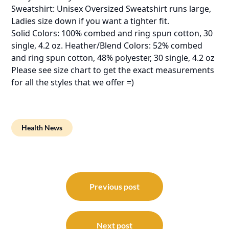
Sweatshirt: Unisex Oversized Sweatshirt runs large,
Ladies size down if you want a tighter fit.
Solid Colors: 100% combed and ring spun cotton, 30
single, 4.2 oz. Heather/Blend Colors: 52% combed
and ring spun cotton, 48% polyester, 30 single, 4.2 oz
Please see size chart to get the exact measurements
for all the styles that we offer =)
Health News
Post
navigation
Previous post
Next post