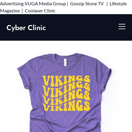
Advertising
VUGA Media Group
|
Gossip Stone TV
|
Lifestyle
Skip
Magazine
|
Coolaser Clinic
to
content
Cyber Clinic