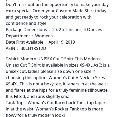
Don’t miss out on the opportunity to make your day
extra special. Order your Custom Made Shirt today
and get ready to rock your celebration with
confidence and style!
Package Dimensions ‏ : ‎ 2 x 2 x 2 inches; 4 Ounces
Department ‏ : ‎ Womens
Date First Available ‏ : ‎ April 19, 2019
ASIN ‏ : ‎ B0CH1RST2D
T-shirt: Modern UNISEX Cut T-Shirt This Modern
Unisex Cut T Shirt is available in sizes XS-4XL As It is a
unisex cut, ladies please size down one size if
choosing this option. Women’s Cut V Neck in Sizes
XS-4XL This is not a boxy tee, it tapers in at the waist
and flares at the hips for a truly feminine silhouette.
It is Fitted, and runs slightly small.
Tank Tops: Woman’s Cut Racerback Tank top tapers
in at the waist. Woman’s Rocker Tank top is more
flowy for a truly modern look!