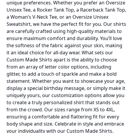
unique preferences. Whether you prefer an Oversize
Unisex Tee, a Rocker Tank Top, a Racerback Tank Top,
a Woman’s V-Neck Tee, or an Oversize Unisex
Sweatshirt, we have the perfect fit for you. Our shirts
are carefully crafted using high-quality materials to
ensure maximum comfort and durability. You’ll love
the softness of the fabric against your skin, making
it an ideal choice for all-day wear. What sets our
Custom Made Shirts apart is the ability to choose
from an array of letter color options, including
glitter, to add a touch of sparkle and make a bold
statement. Whether you want to showcase your age,
display a special birthday message, or simply make it
uniquely yours, our customization options allow you
to create a truly personalized shirt that stands out
from the crowd. Our sizes range from XS to 4XL,
ensuring a comfortable and flattering fit for every
body shape and size. Celebrate in style and embrace
your individuality with our Custom Made Shirts.