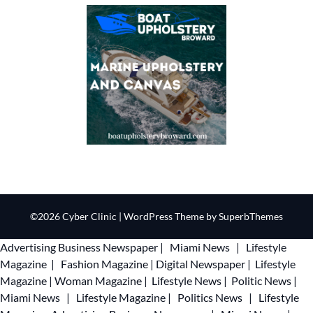
©2026 Cyber Clinic
| WordPress Theme by
SuperbThemes
Advertising
Business Newspaper
|
Miami News
|
Lifestyle
Magazine
|
Fashion Magazine
|
Digital Newspaper
|
Lifestyle
Magazine
|
Woman Magazine
|
Lifestyle News
|
Politic News
|
Miami News
|
Lifestyle Magazine
|
Politics News
|
Lifestyle