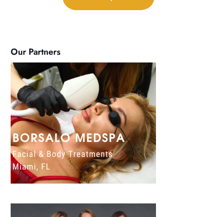
Our Partners