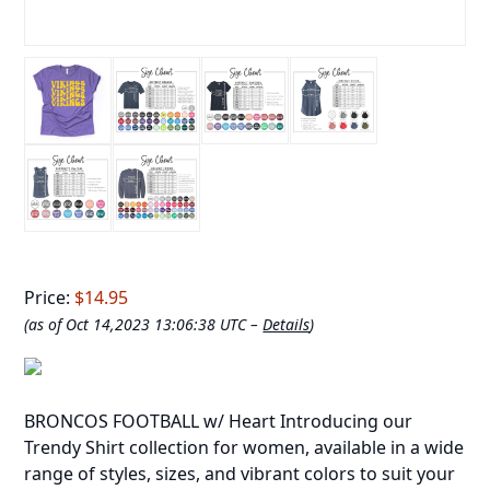
Price:
$14.95
(as of Oct 14,2023 13:06:38 UTC –
Details
)
BRONCOS FOOTBALL w/ Heart Introducing our
Trendy Shirt collection for women, available in a wide
range of styles, sizes, and vibrant colors to suit your