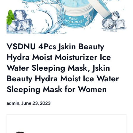
VSDNU 4Pcs Jskin Beauty
Hydra Moist Moisturizer Ice
Water Sleeping Mask, Jskin
Beauty Hydra Moist Ice Water
Sleeping Mask for Women
admin,
June 23, 2023