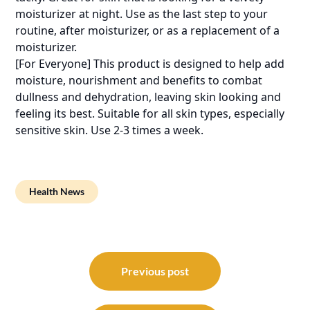
moisturizer at night. Use as the last step to your
routine, after moisturizer, or as a replacement of a
moisturizer.
[For Everyone] This product is designed to help add
moisture, nourishment and benefits to combat
dullness and dehydration, leaving skin looking and
feeling its best. Suitable for all skin types, especially
sensitive skin. Use 2-3 times a week.
Health News
Post
navigation
Previous post