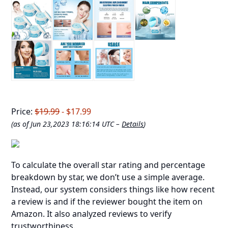
Price:
$19.99
- $17.99
(as of Jun 23,2023 18:16:14 UTC –
Details
)
To calculate the overall star rating and percentage
breakdown by star, we don’t use a simple average.
Instead, our system considers things like how recent
a review is and if the reviewer bought the item on
Amazon. It also analyzed reviews to verify
trustworthiness.