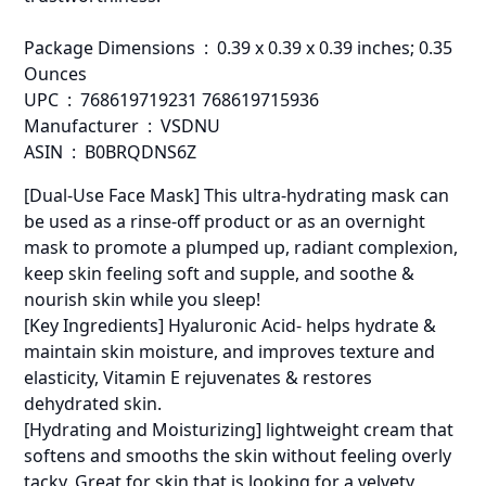
Package Dimensions ‏ : ‎ 0.39 x 0.39 x 0.39 inches; 0.35
Ounces
UPC ‏ : ‎ 768619719231 768619715936
Manufacturer ‏ : ‎ VSDNU
ASIN ‏ : ‎ B0BRQDNS6Z
[Dual-Use Face Mask] This ultra-hydrating mask can
be used as a rinse-off product or as an overnight
mask to promote a plumped up, radiant complexion,
keep skin feeling soft and supple, and soothe &
nourish skin while you sleep!
[Key Ingredients] Hyaluronic Acid- helps hydrate &
maintain skin moisture, and improves texture and
elasticity, Vitamin E rejuvenates & restores
dehydrated skin.
[Hydrating and Moisturizing] lightweight cream that
softens and smooths the skin without feeling overly
tacky. Great for skin that is looking for a velvety