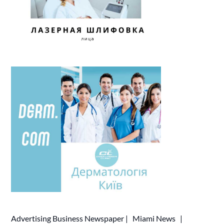
Advertising
Business Newspaper
|
Miami News
|