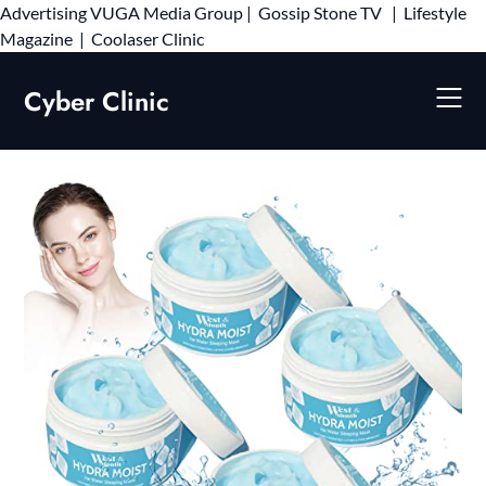
Advertising
VUGA Media Group
|
Gossip Stone TV
|
Lifestyle
Skip
Magazine
|
Coolaser Clinic
to
content
Cyber Clinic