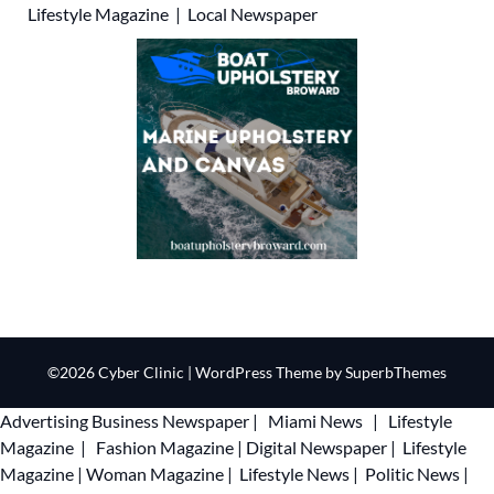
Lifestyle Magazine
|
Local Newspaper
©2026 Cyber Clinic
| WordPress Theme by
SuperbThemes
Advertising
Business Newspaper
|
Miami News
|
Lifestyle
Magazine
|
Fashion Magazine
|
Digital Newspaper
|
Lifestyle
Magazine
|
Woman Magazine
|
Lifestyle News
|
Politic News
|