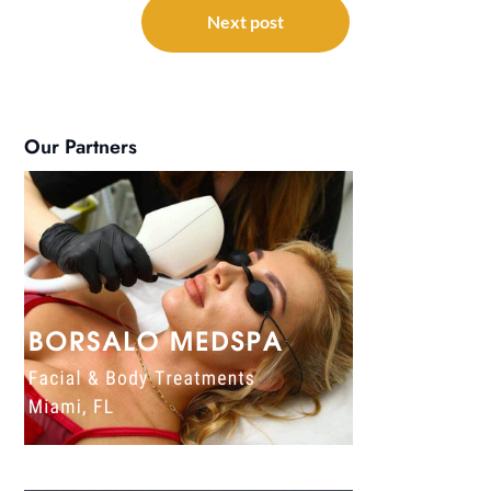
Next post
Our Partners