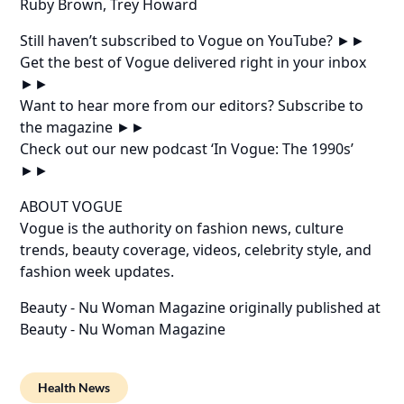
Ruby Brown, Trey Howard
Still haven’t subscribed to Vogue on YouTube? ►►
Get the best of Vogue delivered right in your inbox
►►
Want to hear more from our editors? Subscribe to
the magazine ►►
Check out our new podcast ‘In Vogue: The 1990s’
►►
ABOUT VOGUE
Vogue is the authority on fashion news, culture
trends, beauty coverage, videos, celebrity style, and
fashion week updates.
Beauty - Nu Woman Magazine
originally published at
Beauty - Nu Woman Magazine
Health News