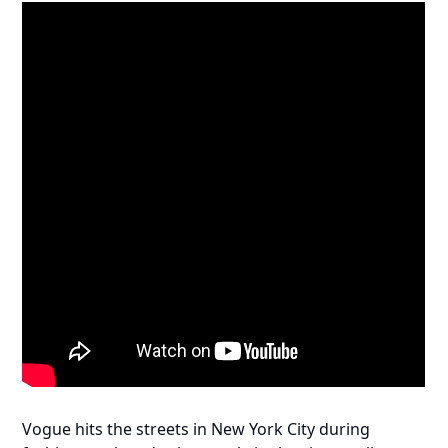
Vogue hits the streets in New York City during