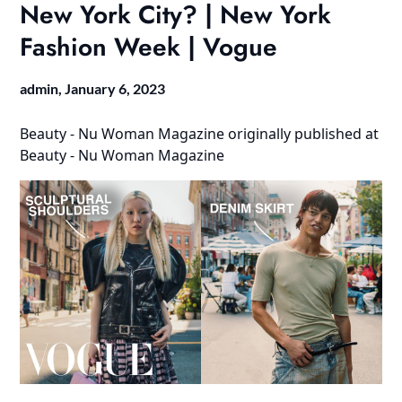
New York City? | New York
Fashion Week | Vogue
admin,
January 6, 2023
Beauty - Nu Woman Magazine
originally published at
Beauty - Nu Woman Magazine