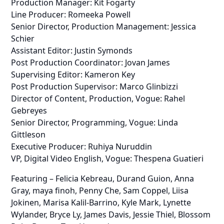
Production Manager: Kit Fogarty
Line Producer: Romeeka Powell
Senior Director, Production Management: Jessica
Schier
Assistant Editor: Justin Symonds
Post Production Coordinator: Jovan James
Supervising Editor: Kameron Key
Post Production Supervisor: Marco Glinbizzi
Director of Content, Production, Vogue: Rahel
Gebreyes
Senior Director, Programming, Vogue: Linda
Gittleson
Executive Producer: Ruhiya Nuruddin
VP, Digital Video English, Vogue: Thespena Guatieri
Featuring – Felicia Kebreau, Durand Guion, Anna
Gray, maya finoh, Penny Che, Sam Coppel, Liisa
Jokinen, Marisa Kalil-Barrino, Kyle Mark, Lynette
Wylander, Bryce Ly, James Davis, Jessie Thiel, Blossom