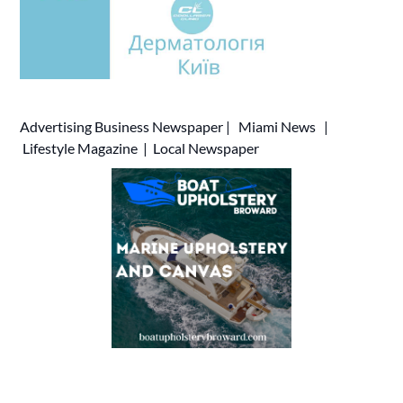
Advertising
Business Newspaper
|
Miami News
|
Lifestyle Magazine
|
Local Newspaper