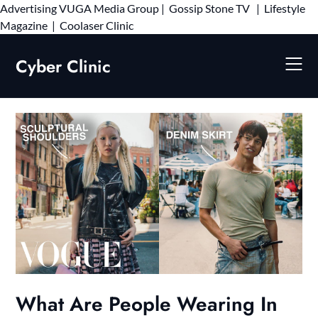
Advertising
VUGA Media Group
|
Gossip Stone TV
|
Lifestyle
Skip
Magazine
|
Coolaser Clinic
to
content
Cyber Clinic
What Are People Wearing In