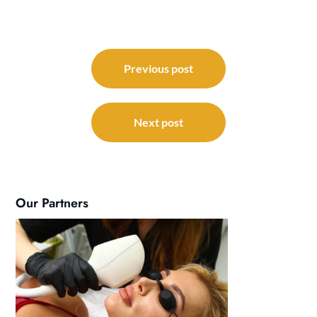
Post
navigation
Previous post
Next post
Our Partners