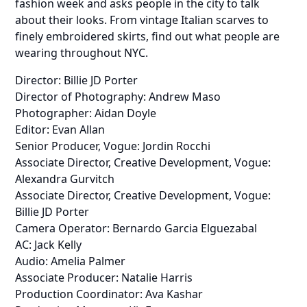
fashion week and asks people in the city to talk
about their looks. From vintage Italian scarves to
finely embroidered skirts, find out what people are
wearing throughout NYC.
Director: Billie JD Porter
Director of Photography: Andrew Maso
Photographer: Aidan Doyle
Editor: Evan Allan
Senior Producer, Vogue: Jordin Rocchi
Associate Director, Creative Development, Vogue:
Alexandra Gurvitch
Associate Director, Creative Development, Vogue:
Billie JD Porter
Camera Operator: Bernardo Garcia Elguezabal
AC: Jack Kelly
Audio: Amelia Palmer
Associate Producer: Natalie Harris
Production Coordinator: Ava Kashar