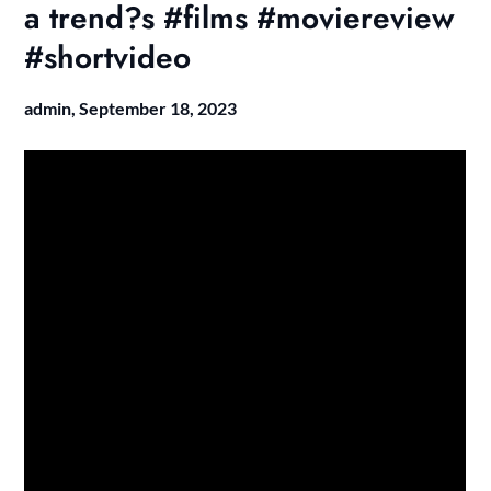
a trend?s #films #moviereview
#shortvideo
admin,
September 18, 2023