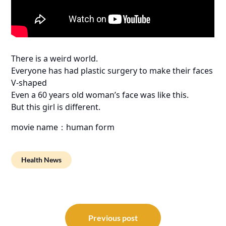
There is a weird world.
Everyone has had plastic surgery to make their faces
V-shaped
Even a 60 years old woman’s face was like this.
But this girl is different.
movie name：human form
Health News
Post
navigation
Previous post