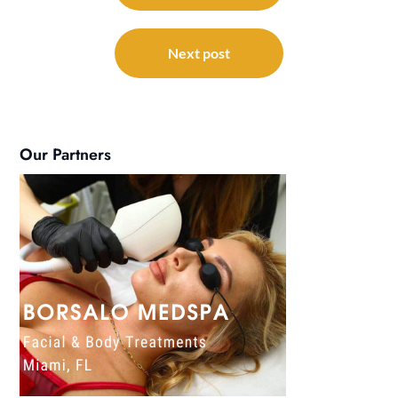
Next post
Our Partners