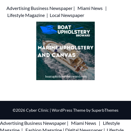
Advertising
Business Newspaper
|
Miami News
|
Lifestyle Magazine
|
Local Newspaper
©2026 Cyber Clinic
| WordPress Theme by
SuperbThemes
Advertising
Business Newspaper
|
Miami News
|
Lifestyle
Magazine
|
Fashion Magazine
|
Digital Newspaper
|
Lifestyle