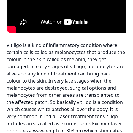
Vitiligo is a kind of inflammatory condition where
certain cells called as melanocyctes that produce the
colour in the skin called as melanin, they get
damaged. In early stages of vitiligo, melanocytes are
alive and any kind of treatment can bring back
colour to the skin. In very late stages when the
melanocytes are destroyed, surgical options and
melanocytes from other areas are transplanted to
the affected patch. So basically vitiligo is a condition
which causes white patches all over the body. It is
very common in India. Laser treatment for vitiligo
includes areas called as excimer laser. Excimer laser
produces a wavelength of 308 nm which stimulates