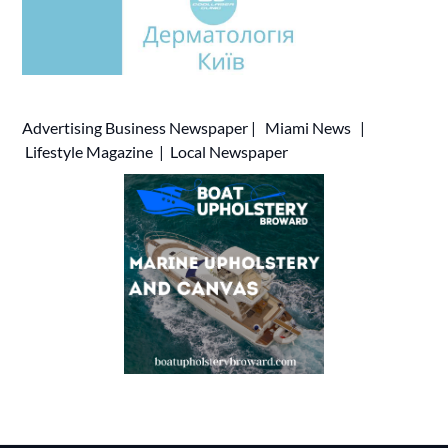
Advertising
Business Newspaper
|
Miami News
|
Lifestyle Magazine
|
Local Newspaper