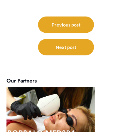
Post
navigation
Previous post
Next post
Our Partners