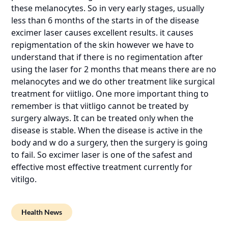
these melanocytes. So in very early stages, usually
less than 6 months of the starts in of the disease
excimer laser causes excellent results. it causes
repigmentation of the skin however we have to
understand that if there is no regimentation after
using the laser for 2 months that means there are no
melanocytes and we do other treatment like surgical
treatment for viitligo. One more important thing to
remember is that viitligo cannot be treated by
surgery always. It can be treated only when the
disease is stable. When the disease is active in the
body and w do a surgery, then the surgery is going
to fail. So excimer laser is one of the safest and
effective most effective treatment currently for
vitilgo.
Health News