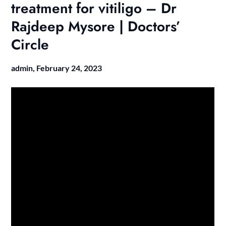
treatment for vitiligo – Dr
Rajdeep Mysore | Doctors’
Circle
admin,
February 24, 2023