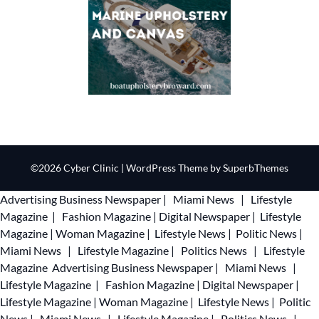
©2026 Cyber Clinic
| WordPress Theme by
SuperbThemes
Advertising
Business Newspaper
|
Miami News
|
Lifestyle
Magazine
|
Fashion Magazine
|
Digital Newspaper
|
Lifestyle
Magazine
|
Woman Magazine
|
Lifestyle News
|
Politic News
|
Miami News
|
Lifestyle Magazine
|
Politics News
|
Lifestyle
Magazine
Advertising
Business Newspaper
|
Miami News
|
Lifestyle Magazine
|
Fashion Magazine
|
Digital Newspaper
|
Lifestyle Magazine
|
Woman Magazine
|
Lifestyle News
|
Politic
News
|
Miami News
|
Lifestyle Magazine
|
Politics News
|