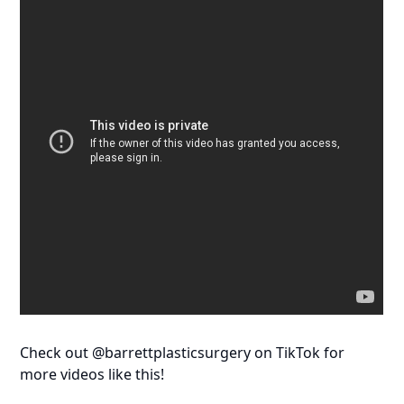
Check out @barrettplasticsurgery on TikTok for
more videos like this!