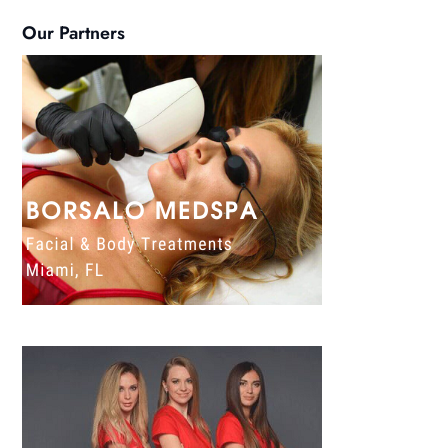
Our Partners