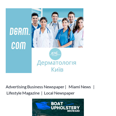
Advertising
Business Newspaper
|
Miami News
|
Lifestyle Magazine
|
Local Newspaper