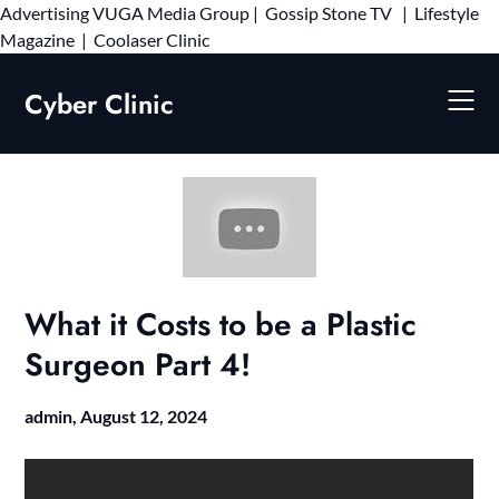
Advertising
VUGA Media Group
|
Gossip Stone TV
|
Lifestyle
Skip
Magazine
|
Coolaser Clinic
to
content
Cyber Clinic
What it Costs to be a Plastic
Surgeon Part 4!
admin,
August 12, 2024