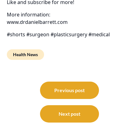
Like and subscribe for more!
More information:
www.drdanielbarrett.com
#shorts #surgeon #plasticsurgery #medical
Health News
Post
navigation
Previous post
Next post