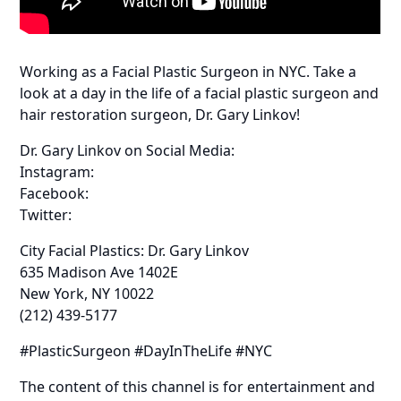
Working as a Facial Plastic Surgeon in NYC. Take a
look at a day in the life of a facial plastic surgeon and
hair restoration surgeon, Dr. Gary Linkov!
Dr. Gary Linkov on Social Media:
Instagram:
Facebook:
Twitter:
City Facial Plastics: Dr. Gary Linkov
635 Madison Ave 1402E
New York, NY 10022
(212) 439-5177
#PlasticSurgeon #DayInTheLife #NYC
The content of this channel is for entertainment and