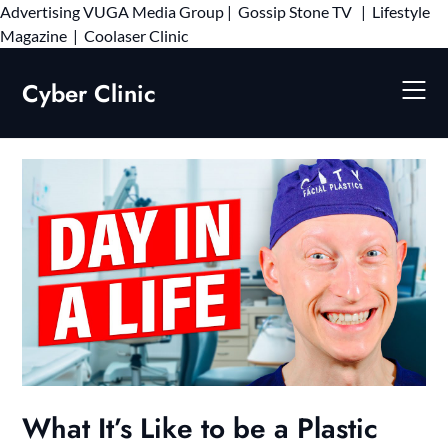
Advertising
VUGA Media Group
|
Gossip Stone TV
|
Lifestyle
Skip
Magazine
|
Coolaser Clinic
to
content
Cyber Clinic
What It’s Like to be a Plastic