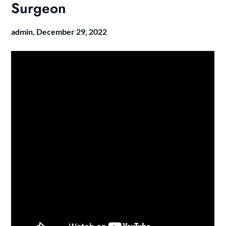
Surgeon
admin,
December 29, 2022