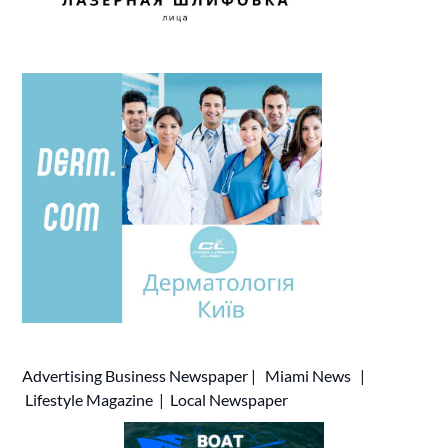
Advertising
Business Newspaper
|
Miami News
|
Lifestyle Magazine
|
Local Newspaper