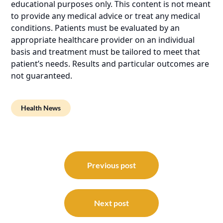
educational purposes only. This content is not meant
to provide any medical advice or treat any medical
conditions. Patients must be evaluated by an
appropriate healthcare provider on an individual
basis and treatment must be tailored to meet that
patient’s needs. Results and particular outcomes are
not guaranteed.
Health News
Post
navigation
Previous post
Next post