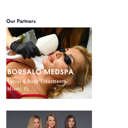
Our Partners