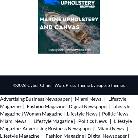
©2026 Cyber Clinic
| WordPress Theme by
SuperbThemes
Advertising
Business Newspaper
|
Miami News
|
Lifestyle
Magazine
|
Fashion Magazine
|
Digital Newspaper
|
Lifestyle
Magazine
|
Woman Magazine
|
Lifestyle News
|
Politic News
|
Miami News
|
Lifestyle Magazine
|
Politics News
|
Lifestyle
Magazine
Advertising
Business Newspaper
|
Miami News
|
Lifestyle Magazine
|
Fashion Magazine
|
Digital Newspaper
|