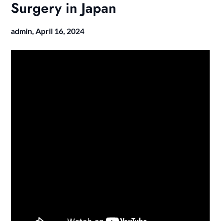
Surgery in Japan
admin,
April 16, 2024