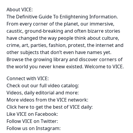
About VICE:
The Definitive Guide To Enlightening Information.
From every corner of the planet, our immersive,
caustic, ground-breaking and often bizarre stories
have changed the way people think about culture,
crime, art, parties, fashion, protest, the internet and
other subjects that don’t even have names yet.
Browse the growing library and discover corners of
the world you never knew existed. Welcome to VICE.
Connect with VICE:
Check out our full video catalog:
Videos, daily editorial and more:
More videos from the VICE network:
Click here to get the best of VICE daily:
Like VICE on Facebook:
Follow VICE on Twitter:
Follow us on Instagram: