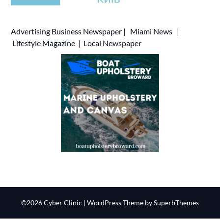
Advertising
Business Newspaper
|
Miami News
|
Lifestyle Magazine
|
Local Newspaper
©2026 Cyber Clinic
| WordPress Theme by
SuperbThemes