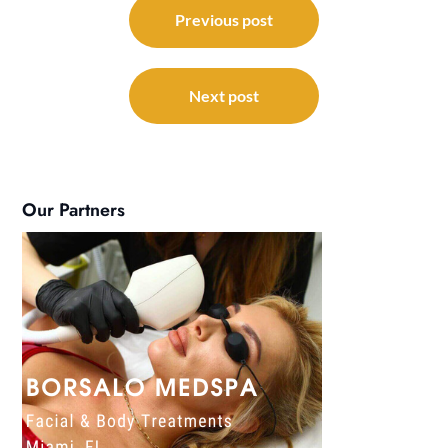
navigation
Previous post
Next post
Our Partners