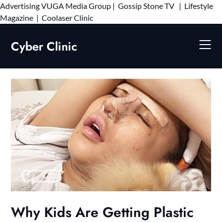
Advertising
VUGA Media Group
|
Gossip Stone TV
|
Lifestyle
Skip
Magazine
|
Coolaser Clinic
to
content
Cyber Clinic
Why Kids Are Getting Plastic