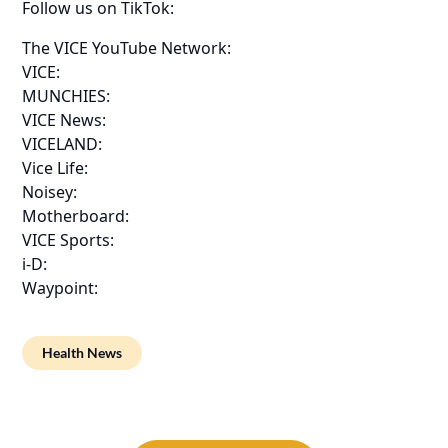
Follow us on TikTok:
The VICE YouTube Network:
VICE:
MUNCHIES:
VICE News:
VICELAND:
Vice Life:
Noisey:
Motherboard:
VICE Sports:
i-D:
Waypoint:
Health News
Post