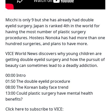
Micchi is only 9 but she has already had double
eyelid surgery. Japan is ranked 4th in the world for
having the most number of plastic surgery
procedures. Hostess Nonoka has had more than one
hundred surgeries, and plans to have more.
VICE World News discovers why young children are
getting double eyelid surgery and how the pursuit of
beauty can sometimes lead to a deadly addiction.
00:00 Intro
01:50 The double eyelid procedure
08:00 The Korean baby face trend
13:00 Could plastic surgery have mental health
benefits?
Click here to subscribe to VICE: