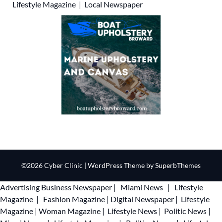
Lifestyle Magazine
|
Local Newspaper
©2026 Cyber Clinic
| WordPress Theme by
SuperbThemes
Advertising
Business Newspaper
|
Miami News
|
Lifestyle
Magazine
|
Fashion Magazine
|
Digital Newspaper
|
Lifestyle
Magazine
|
Woman Magazine
|
Lifestyle News
|
Politic News
|