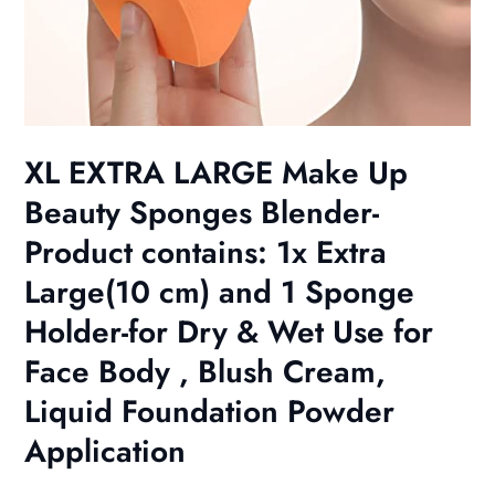
XL EXTRA LARGE Make Up
Beauty Sponges Blender-
Product contains: 1x Extra
Large(10 cm) and 1 Sponge
Holder-for Dry & Wet Use for
Face Body , Blush Cream,
Liquid Foundation Powder
Application