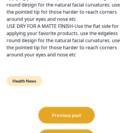
round design for the natural facial curvatures. use
the pointed tip for those harder to reach corners
around your eyes and nose etc
USE DRY FOR A MATTE FINISH-Use the flat side for
applying your favorite products. use the edgeless
round design for the natural facial curvatures. use
the pointed tip for those harder to reach corners
around your eyes and nose etc
Health News
Post
navigation
Previous post