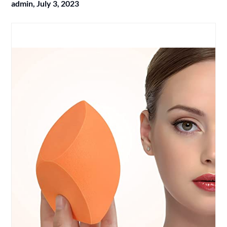
admin,
July 3, 2023