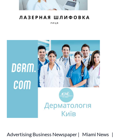
Advertising
Business Newspaper
|
Miami News
|