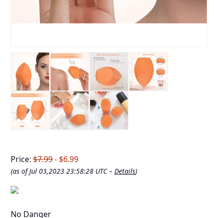
Price:
$7.99
- $6.99
(as of Jul 03,2023 23:58:28 UTC –
Details
)
No Danger