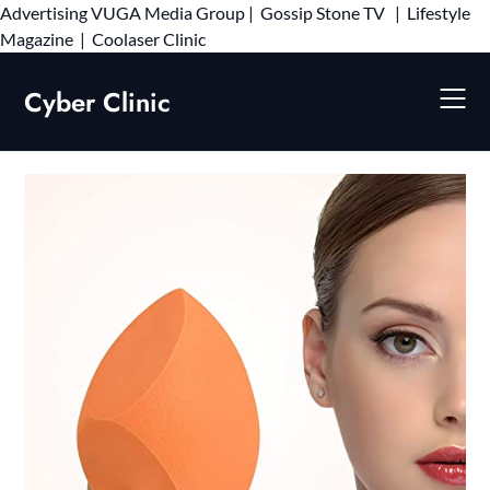
Advertising
VUGA Media Group
|
Gossip Stone TV
|
Lifestyle
Skip
Magazine
|
Coolaser Clinic
to
content
Cyber Clinic