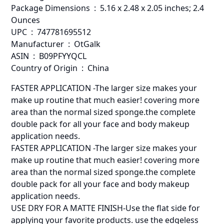
Package Dimensions ‏ : ‎ 5.16 x 2.48 x 2.05 inches; 2.4
Ounces
UPC ‏ : ‎ 747781695512
Manufacturer ‏ : ‎ OtGalk
ASIN ‏ : ‎ B09PFYYQCL
Country of Origin ‏ : ‎ China
️FASTER APPLICATION -The larger size makes your
make up routine that much easier! covering more
area than the normal sized sponge.the complete
double pack for all your face and body makeup
application needs.
️FASTER APPLICATION -The larger size makes your
make up routine that much easier! covering more
area than the normal sized sponge.the complete
double pack for all your face and body makeup
application needs.
USE DRY FOR A MATTE FINISH-Use the flat side for
applying your favorite products. use the edgeless