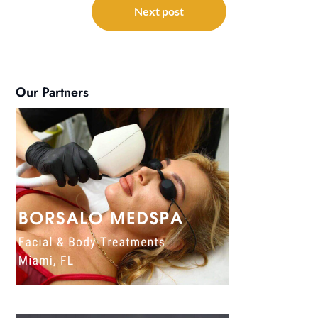
Next post
Our Partners