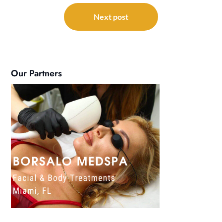
Next post
Our Partners