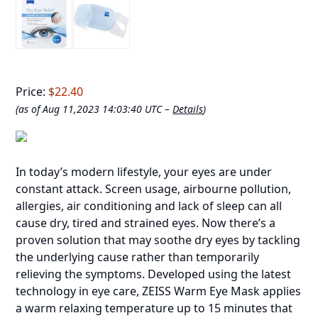
Price:
$22.40
(as of Aug 11,2023 14:03:40 UTC –
Details
)
In today’s modern lifestyle, your eyes are under
constant attack. Screen usage, airbourne pollution,
allergies, air conditioning and lack of sleep can all
cause dry, tired and strained eyes. Now there’s a
proven solution that may soothe dry eyes by tackling
the underlying cause rather than temporarily
relieving the symptoms. Developed using the latest
technology in eye care, ZEISS Warm Eye Mask applies
a warm relaxing temperature up to 15 minutes that