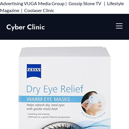
Advertising
VUGA Media Group
|
Gossip Stone TV
|
Lifestyle
Skip
Magazine
|
Coolaser Clinic
to
content
Cyber Clinic