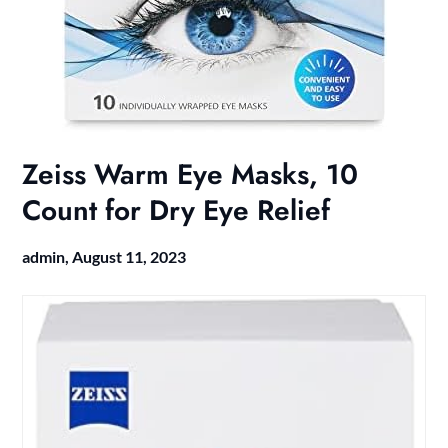
Zeiss Warm Eye Masks, 10
Count for Dry Eye Relief
admin,
August 11, 2023