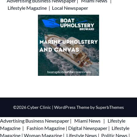
Advertising
Business Newspaper
|
Miami News
|
Lifestyle Magazine
|
Local Newspaper
©2026 Cyber Clinic
| WordPress Theme by
SuperbThemes
Advertising
Business Newspaper
|
Miami News
|
Lifestyle
Magazine
|
Fashion Magazine
|
Digital Newspaper
|
Lifestyle
Magazine
|
Woman Magazine
|
Lifestyle News
|
Politic News
|