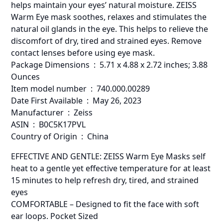
helps maintain your eyes’ natural moisture. ZEISS
Warm Eye mask soothes, relaxes and stimulates the
natural oil glands in the eye. This helps to relieve the
discomfort of dry, tired and strained eyes. Remove
contact lenses before using eye mask.
Package Dimensions ‏ : ‎ 5.71 x 4.88 x 2.72 inches; 3.88
Ounces
Item model number ‏ : ‎ 740.000.00289
Date First Available ‏ : ‎ May 26, 2023
Manufacturer ‏ : ‎ Zeiss
ASIN ‏ : ‎ B0C5K17PVL
Country of Origin ‏ : ‎ China
EFFECTIVE AND GENTLE: ZEISS Warm Eye Masks self
heat to a gentle yet effective temperature for at least
15 minutes to help refresh dry, tired, and strained
eyes
COMFORTABLE – Designed to fit the face with soft
ear loops. Pocket Sized