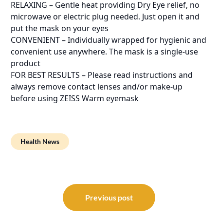
RELAXING – Gentle heat providing Dry Eye relief, no
microwave or electric plug needed. Just open it and
put the mask on your eyes
CONVENIENT – Individually wrapped for hygienic and
convenient use anywhere. The mask is a single-use
product
FOR BEST RESULTS – Please read instructions and
always remove contact lenses and/or make-up
before using ZEISS Warm eyemask
Health News
Post
navigation
Previous post