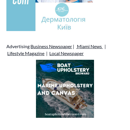
Advertising
Business Newspaper
|
Miami News
|
Lifestyle Magazine
|
Local Newspaper