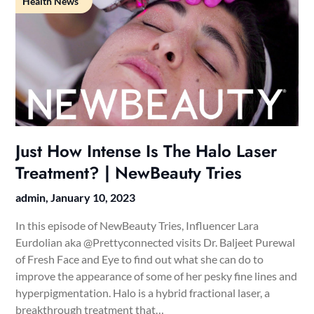
Health News
Just How Intense Is The Halo Laser
Treatment? | NewBeauty Tries
admin,
January 10, 2023
In this episode of NewBeauty Tries, Influencer Lara
Eurdolian aka @Prettyconnected visits Dr. Baljeet Purewal
of Fresh Face and Eye to find out what she can do to
improve the appearance of some of her pesky fine lines and
hyperpigmentation. Halo is a hybrid fractional laser, a
breakthrough treatment that…