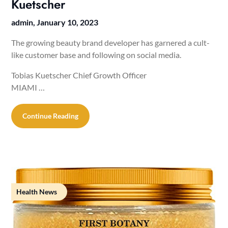
Kuetscher
admin,
January 10, 2023
The growing beauty brand developer has garnered a cult-
like customer base and following on social media.
Tobias Kuetscher Chief Growth Officer
MIAMI …
Continue Reading
Health News