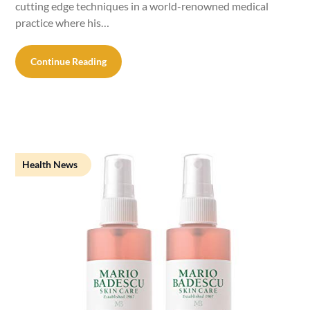
cutting edge techniques in a world-renowned medical
practice where his…
Continue Reading
Health News