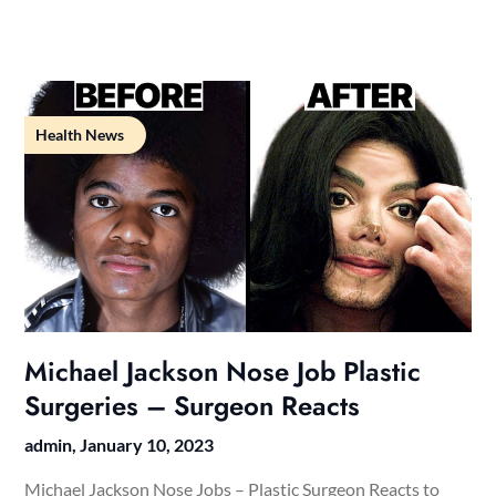
Health News
Michael Jackson Nose Job Plastic
Surgeries – Surgeon Reacts
admin,
January 10, 2023
Michael Jackson Nose Jobs – Plastic Surgeon Reacts to