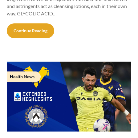
and astringents act as cleansing lotions, each in their own
way. GLYCOLIC ACID…
Continue Reading
Health News