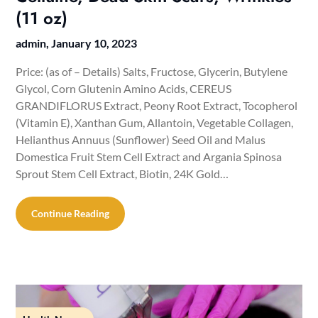
(11 oz)
admin,
January 10, 2023
Price: (as of – Details) Salts, Fructose, Glycerin, Butylene
Glycol, Corn Glutenin Amino Acids, CEREUS
GRANDIFLORUS Extract, Peony Root Extract, Tocopherol
(Vitamin E), Xanthan Gum, Allantoin, Vegetable Collagen,
Helianthus Annuus (Sunflower) Seed Oil and Malus
Domestica Fruit Stem Cell Extract and Argania Spinosa
Sprout Stem Cell Extract, Biotin, 24K Gold…
Continue Reading