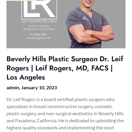
Beverly Hills Plastic Surgeon Dr. Leif
Rogers | Leif Rogers, MD, FACS |
Los Angeles
admin,
January 10, 2023
Dr. Leif Rogers is a board certified plastic surgeon who
specializes in breast reconstructive surgery, cosmetic
plastic surgery, and non-surgical aesthetics in Beverly Hills
and Pasadena, California. He is dedicated to upholding the
highest quality standards and implementing the most