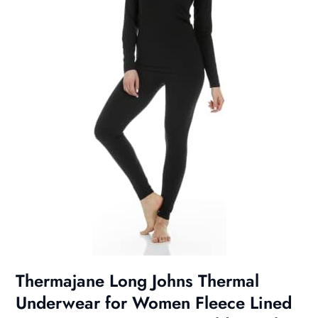
Thermajane Long Johns Thermal
Underwear for Women Fleece Lined