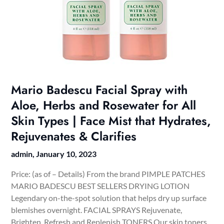
Mario Badescu Facial Spray with
Aloe, Herbs and Rosewater for All
Skin Types | Face Mist that Hydrates,
Rejuvenates & Clarifies
admin,
January 10, 2023
Price: (as of – Details) From the brand PIMPLE PATCHES
MARIO BADESCU BEST SELLERS DRYING LOTION
Legendary on-the-spot solution that helps dry up surface
blemishes overnight. FACIAL SPRAYS Rejuvenate,
Brighten, Refresh and Replenish TONERS Our skin toners