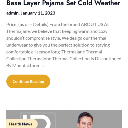
Base Layer Pajama Set Cold Weather
admin,
January 11, 2023
Price: (as of – Details) From the brand ABOUT US At
Thermajane, we believe that keeping warm and cozy
shouldn’t compromise style. We design our thermal
underwear to give you the perfect solution to staying
comfortable all season long. Thermajane Thermal
Collection Thermajohn Thermal Collection Is Discontinued
By Manufacturer ‏…
Continue Reading
Health News