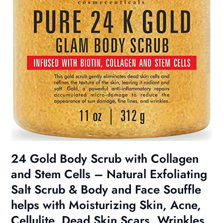
24 Gold Body Scrub with Collagen
and Stem Cells – Natural Exfoliating
Salt Scrub & Body and Face Souffle
helps with Moisturizing Skin, Acne,
Cellulite, Dead Skin Scars, Wrinkles