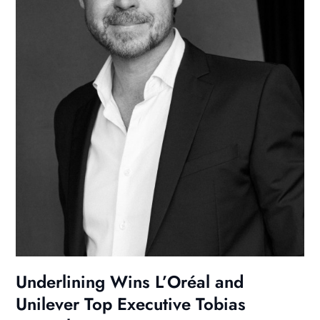
Underlining Wins L’Oréal and
Unilever Top Executive Tobias