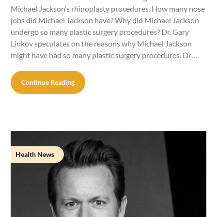
Michael Jackson’s rhinoplasty procedures. How many nose
jobs did Michael Jackson have? Why did Michael Jackson
undergo so many plastic surgery procedures? Dr. Gary
Linkov speculates on the reasons why Michael Jackson
might have had so many plastic surgery procedures. Dr….
Continue Reading
Health News