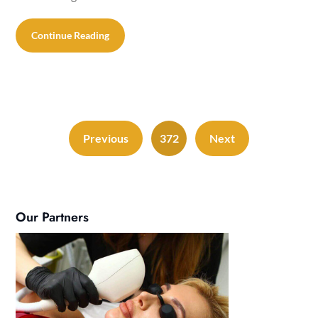
Continue Reading
Previous
372
Next
Our Partners