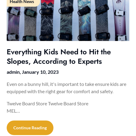
Health News
Everything Kids Need to Hit the
Slopes, According to Experts
admin,
January 10, 2023
Even on a bunny hill, it's important to take ensure kids are
equipped with the right gear for comfort and safety.
Twelve Board Store Twelve Board Store
MEL…
Continue Reading