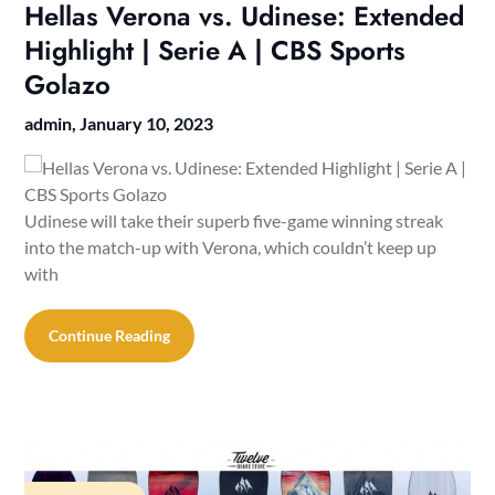
Hellas Verona vs. Udinese: Extended
Highlight | Serie A | CBS Sports
Golazo
admin,
January 10, 2023
Udinese will take their superb five-game winning streak
into the match-up with Verona, which couldn’t keep up
with
Continue Reading