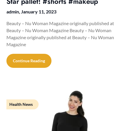
Star pallet! #shorts #makeup
admin,
January 11, 2023
Beauty – Nu Woman Magazine originally published at
Beauty – Nu Woman Magazine Beauty – Nu Woman
Magazine originally published at Beauty – Nu Woman
Magazine
Continue Reading
Health News