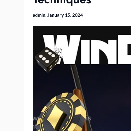
admin,
January 15, 2024