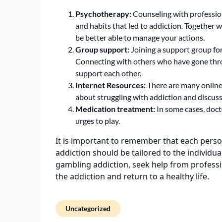
Psychotherapy:
Counseling with professio
and habits that led to addiction. Together w
be better able to manage your actions.
Group support:
Joining a support group for
Connecting with others who have gone thro
support each other.
Internet Resources:
There are many online
about struggling with addiction and discuss
Medication treatment:
In some cases, doct
urges to play.
It is important to remember that each perso
addiction should be tailored to the individu
gambling addiction, seek help from professio
the addiction and return to a healthy life.
Uncategorized