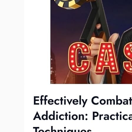
Effectively Comba
Addiction: Practic
Techniques