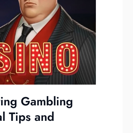
ting Gambling
al Tips and