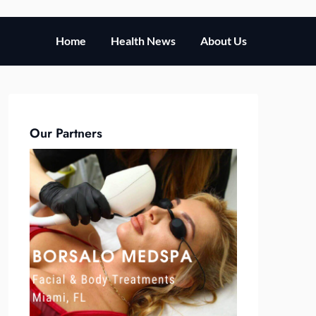
Home
Health News
About Us
Our Partners