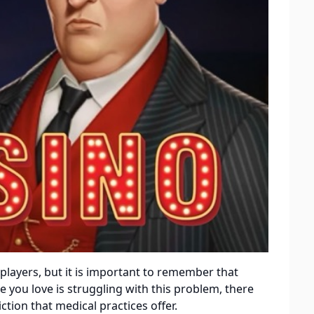
players, but it is important to remember that
 you love is struggling with this problem, there
ion that medical practices offer.