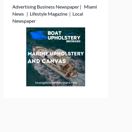
Advertising
Business Newspaper
|
Miami
News
|
Lifestyle Magazine
|
Local
Newspaper