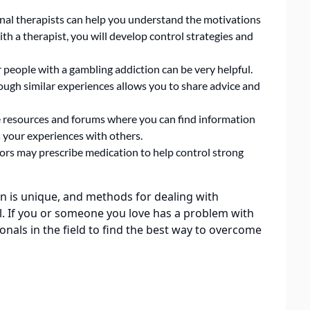
nal therapists can help you understand the motivations
ith a therapist, you will develop control strategies and
 people with a gambling addiction can be very helpful.
ugh similar experiences allows you to share advice and
 resources and forums where you can find information
 your experiences with others.
ors may prescribe medication to help control strong
n is unique, and methods for dealing with
al. If you or someone you love has a problem with
nals in the field to find the best way to overcome