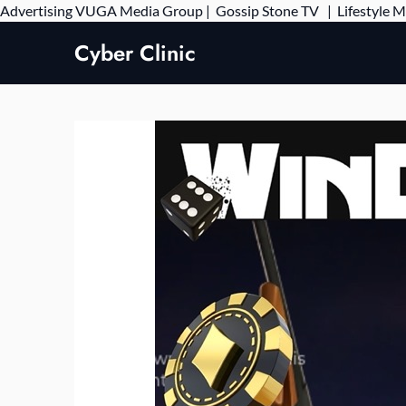
Advertising
VUGA Media Group
|
Gossip Stone TV
|
Lifestyle 
Cyber Clinic