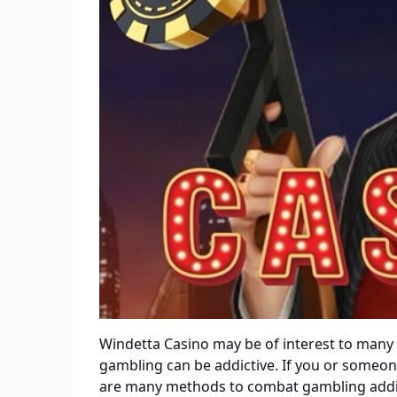
Windetta Casino
may be of interest to many 
gambling can be addictive. If you or someone
are many methods to combat gambling addict