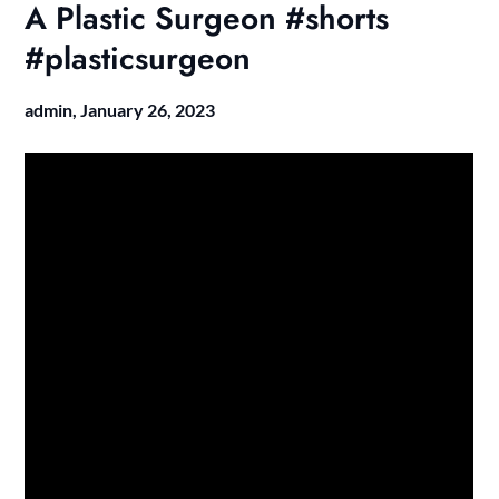
A Plastic Surgeon #shorts
#plasticsurgeon
admin,
January 26, 2023