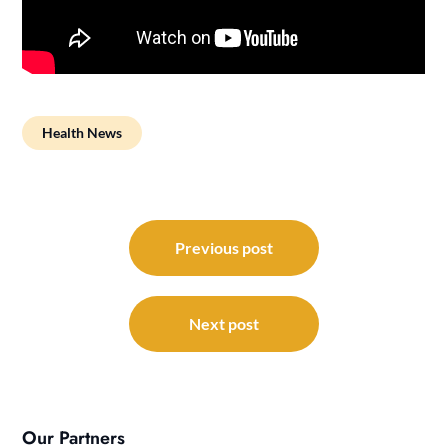
Health News
Post
navigation
Previous post
Next post
Our Partners