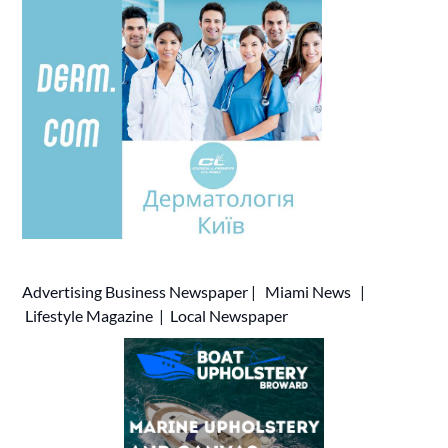
Advertising
Business Newspaper
|
Miami News
|
Lifestyle Magazine
|
Local Newspaper