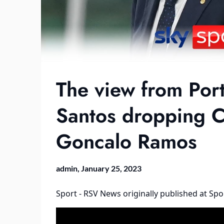
The view from Por
Santos dropping C
Goncalo Ramos
admin,
January 25, 2023
Sport - RSV News
originally published at
Spo