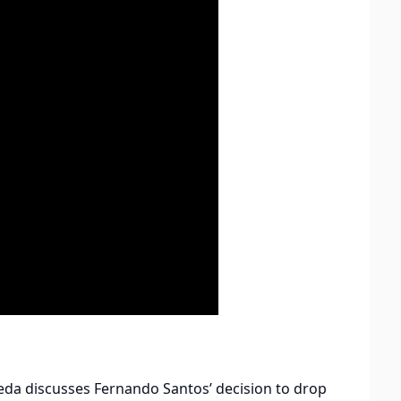
eda discusses Fernando Santos’ decision to drop