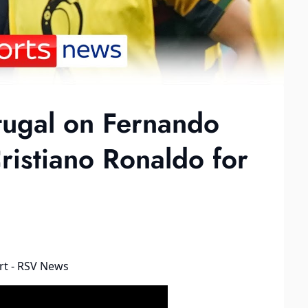
tugal on Fernando
ristiano Ronaldo for
rt - RSV News