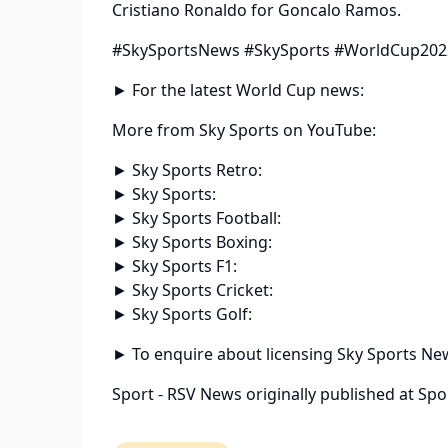
Cristiano Ronaldo for Goncalo Ramos.
#SkySportsNews #SkySports #WorldCup202
► For the latest World Cup news:
More from Sky Sports on YouTube:
► Sky Sports Retro:
► Sky Sports:
► Sky Sports Football:
► Sky Sports Boxing:
► Sky Sports F1:
► Sky Sports Cricket:
► Sky Sports Golf:
► To enquire about licensing Sky Sports Ne
Sport - RSV News
originally published at
Spo