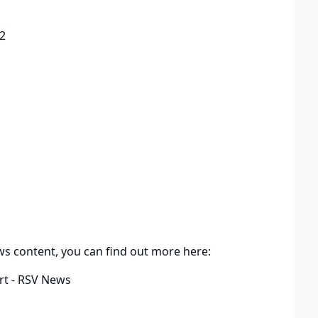
2
ws content, you can find out more here:
rt - RSV News