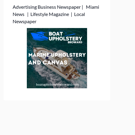
Advertising
Business Newspaper
|
Miami
News
|
Lifestyle Magazine
|
Local
Newspaper