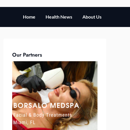
Home
Health News
About Us
Our Partners