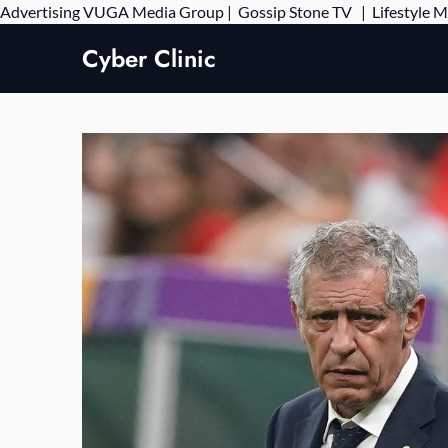
Advertising
VUGA Media Group
|
Gossip Stone TV
|
Lifestyle 
Cyber Clinic