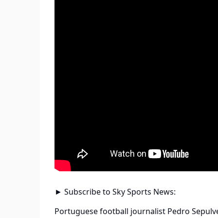
► Subscribe to Sky Sports News:
Portuguese football journalist Pedro Sepulv