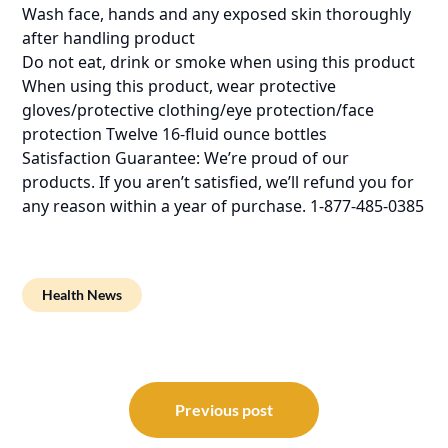
Wash face, hands and any exposed skin thoroughly
after handling product
Do not eat, drink or smoke when using this product
When using this product, wear protective
gloves/protective clothing/eye protection/face
protection Twelve 16-fluid ounce bottles
Satisfaction Guarantee: We’re proud of our
products. If you aren’t satisfied, we’ll refund you for
any reason within a year of purchase. 1-877-485-0385
Health News
Post
navigation
Previous post