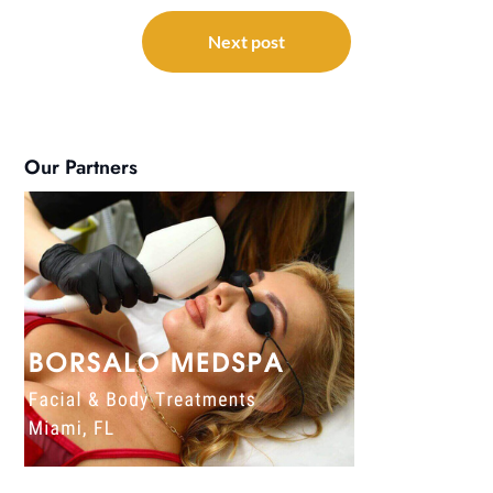
Next post
Our Partners