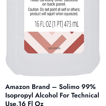
Amazon Brand – Solimo 99%
Isopropyl Alcohol For Technical
Use,16 Fl Oz