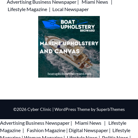
Advertising
Business Newspaper
|
Miami News
|
Lifestyle Magazine
|
Local Newspaper
©2026 Cyber Clinic
| WordPress Theme by
SuperbThemes
Advertising
Business Newspaper
|
Miami News
|
Lifestyle
Magazine
|
Fashion Magazine
|
Digital Newspaper
|
Lifestyle
Magazine
|
Woman Magazine
|
Lifestyle News
|
Politic News
|