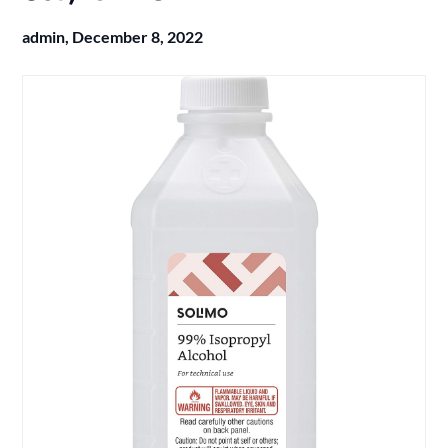
admin,
December 8, 2022