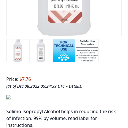
Price:
$7.76
(as of Dec 08,2022 05:24:39 UTC –
Details
)
Solimo Isopropyl Alcohol helps in reducing the risk
of infection. 99% by volume, read label for
instructions.