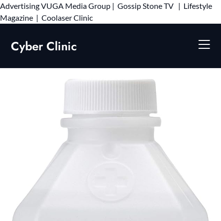
Advertising
VUGA Media Group
|
Gossip Stone TV
|
Lifestyle
Skip
Magazine
|
Coolaser Clinic
to
content
Cyber Clinic