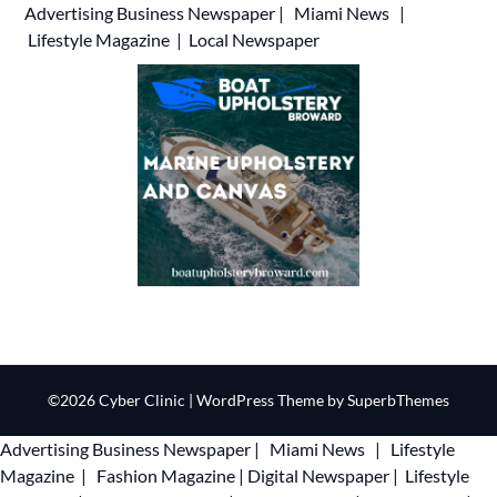
Advertising
Business Newspaper
|
Miami News
|
Lifestyle Magazine
|
Local Newspaper
©2026 Cyber Clinic
| WordPress Theme by
SuperbThemes
Advertising
Business Newspaper
|
Miami News
|
Lifestyle
Magazine
|
Fashion Magazine
|
Digital Newspaper
|
Lifestyle