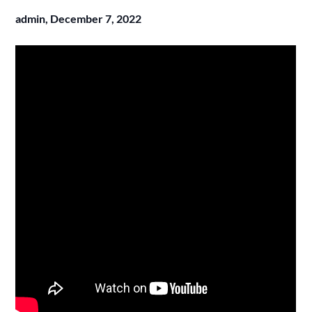
admin,
December 7, 2022