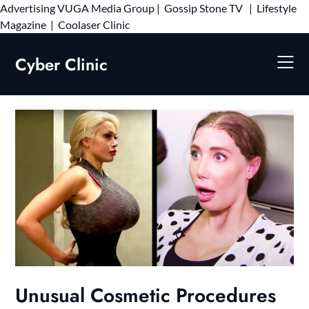
Advertising
VUGA Media Group
|
Gossip Stone TV
|
Lifestyle
Skip
Magazine
|
Coolaser Clinic
to
content
Cyber Clinic
Unusual Cosmetic Procedures