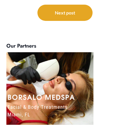
Next post
Our Partners