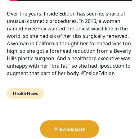
Over the years, Inside Edition has seen its share of
unusual cosmetic procedures. In 2015, a woman
named Pixee Fox wanted the tiniest waist line in the
world, so she had six of her ribs surgically removed.
A woman in California thought her forehead was too
high, so she got a forehead reduction from a Beverly
Hills plastic surgeon. And a healthcare executive was
unhappy with her “bra fat,” so she had liposuction to
augment that part of her body. #InsideEdition
Health News
Post
navigation
Previous post