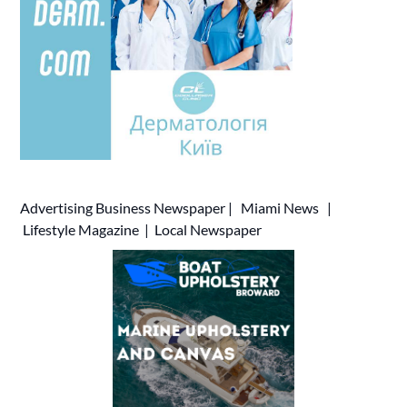
Advertising
Business Newspaper
|
Miami News
|
Lifestyle Magazine
|
Local Newspaper