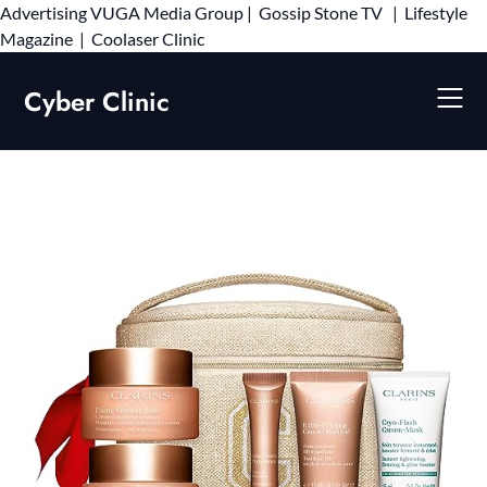
Advertising
VUGA Media Group
|
Gossip Stone TV
|
Lifestyle
Skip
Magazine
|
Coolaser Clinic
to
content
Cyber Clinic