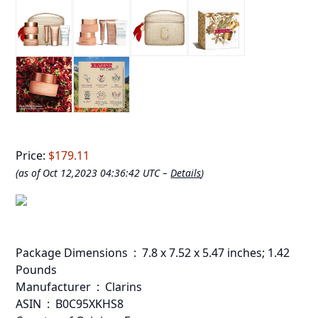
Price:
$179.11
(as of Oct 12,2023 04:36:42 UTC –
Details
)
Package Dimensions ‏ : ‎ 7.8 x 7.52 x 5.47 inches; 1.42
Pounds
Manufacturer ‏ : ‎ Clarins
ASIN ‏ : ‎ B0C95XKHS8