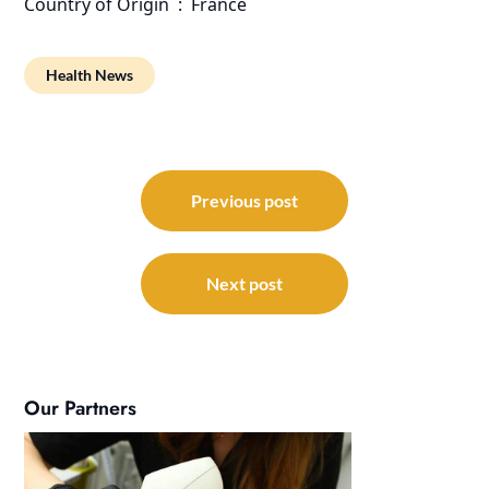
Country of Origin ‏ : ‎ France
Health News
Post
navigation
Previous post
Next post
Our Partners