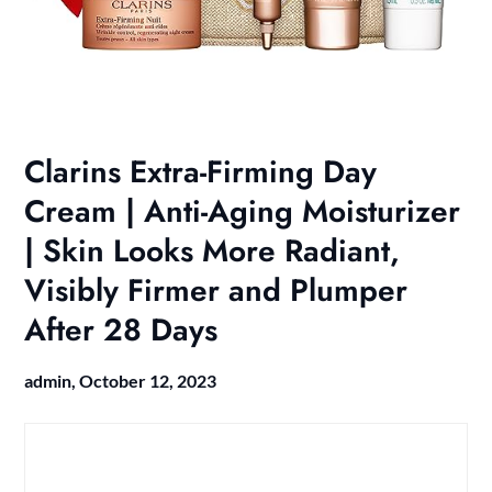
Clarins Extra-Firming Day
Cream | Anti-Aging Moisturizer
| Skin Looks More Radiant,
Visibly Firmer and Plumper
After 28 Days
admin,
October 12, 2023