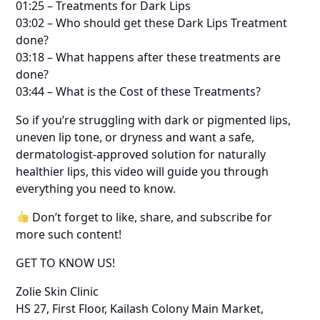
01:25 – Treatments for Dark Lips
03:02 – Who should get these Dark Lips Treatment
done?
03:18 – What happens after these treatments are
done?
03:44 – What is the Cost of these Treatments?
So if you’re struggling with dark or pigmented lips,
uneven lip tone, or dryness and want a safe,
dermatologist-approved solution for naturally
healthier lips, this video will guide you through
everything you need to know.
Don’t forget to like, share, and subscribe for
more such content!
GET TO KNOW US!
Zolie Skin Clinic
HS 27, First Floor, Kailash Colony Main Market,