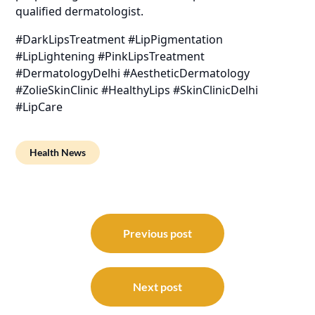
qualified dermatologist.
#DarkLipsTreatment #LipPigmentation
#LipLightening #PinkLipsTreatment
#DermatologyDelhi #AestheticDermatology
#ZolieSkinClinic #HealthyLips #SkinClinicDelhi
#LipCare
Health News
Post
navigation
Previous post
Next post