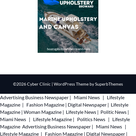
©2026 Cyber Clinic
| WordPress Theme by
SuperbThemes
Advertising
Business Newspaper
|
Miami News
|
Lifestyle
Magazine
|
Fashion Magazine
|
Digital Newspaper
|
Lifestyle
Magazine
|
Woman Magazine
|
Lifestyle News
|
Politic News
|
Miami News
|
Lifestyle Magazine
|
Politics News
|
Lifestyle
Magazine
Advertising
Business Newspaper
|
Miami News
|
Lifestyle Magazine
|
Fashion Magazine
|
Digital Newspaper
|