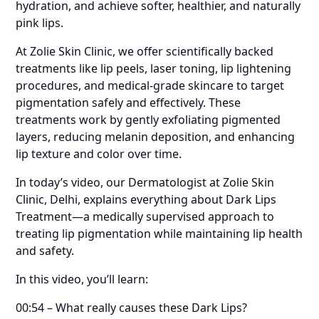
hydration, and achieve softer, healthier, and naturally
pink lips.
At Zolie Skin Clinic, we offer scientifically backed
treatments like lip peels, laser toning, lip lightening
procedures, and medical-grade skincare to target
pigmentation safely and effectively. These
treatments work by gently exfoliating pigmented
layers, reducing melanin deposition, and enhancing
lip texture and color over time.
In today’s video, our Dermatologist at Zolie Skin
Clinic, Delhi, explains everything about Dark Lips
Treatment—a medically supervised approach to
treating lip pigmentation while maintaining lip health
and safety.
In this video, you’ll learn:
00:54 – What really causes these Dark Lips?