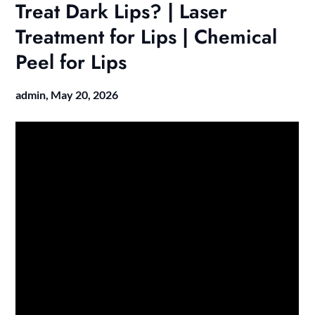
Treat Dark Lips? | Laser
Treatment for Lips | Chemical
Peel for Lips
admin,
May 20, 2026