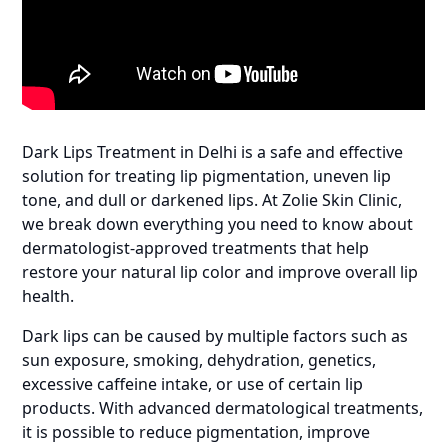
Dark Lips Treatment in Delhi is a safe and effective
solution for treating lip pigmentation, uneven lip
tone, and dull or darkened lips. At Zolie Skin Clinic,
we break down everything you need to know about
dermatologist-approved treatments that help
restore your natural lip color and improve overall lip
health.
Dark lips can be caused by multiple factors such as
sun exposure, smoking, dehydration, genetics,
excessive caffeine intake, or use of certain lip
products. With advanced dermatological treatments,
it is possible to reduce pigmentation, improve