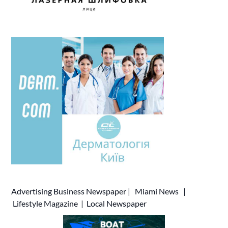
Advertising
Business Newspaper
|
Miami News
|
Lifestyle Magazine
|
Local Newspaper