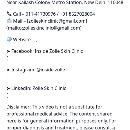
Near Kailash Colony Metro Station, New Delhi 110048
Call – 011-41730976 / +91 8527028004
Mail – [zolieskinclinic@gmail.com]
(mailto:zolieskinclinic@gmail.com)
Website – [
➤ Facebook: Inside Zolie Skin Clinic
[
➤ Instagram: @inside.zolie
[
➤ LinkedIn: Zolie Skin Clinic
[
Disclaimer: This video is not a substitute for
professional medical advice. The content shared
here is for general information purposes only. For
proper diagnosis and treatment, please consult a