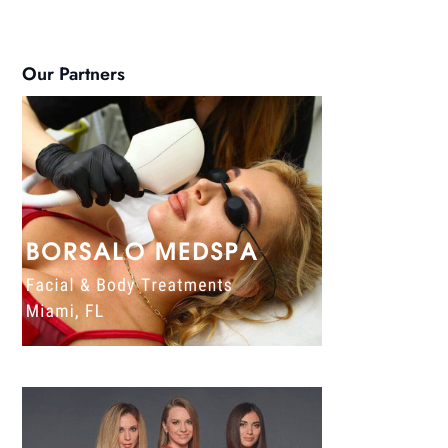
Our Partners