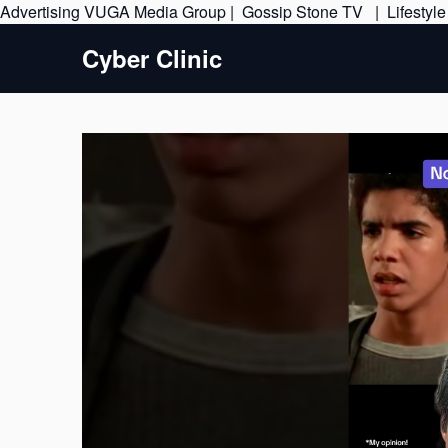
Advertising
VUGA Media Group
|
Gossip Stone TV
|
Lifestyl
Cyber Clinic