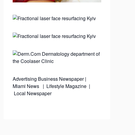
Advertising
Business Newspaper
|
Miami News
|
Lifestyle Magazine
|
Local Newspaper