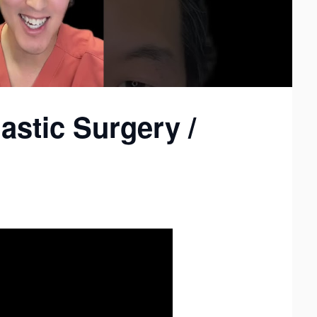
astic Surgery /