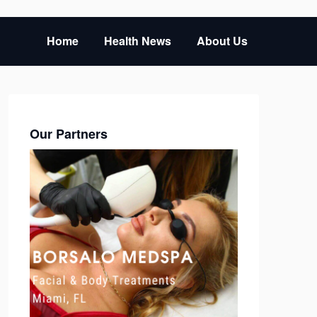
Home
Health News
About Us
Our Partners