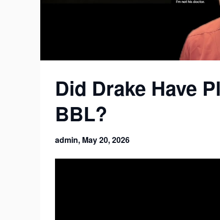
Did Drake Have Pl
BBL?
admin,
May 20, 2026