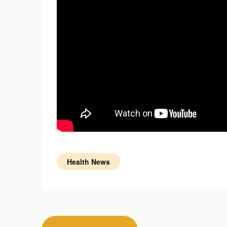
Health News
Post