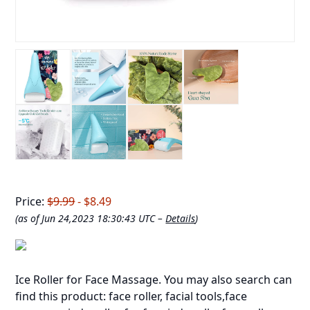
Price:
$9.99
- $8.49
(as of Jun 24,2023 18:30:43 UTC –
Details
)
Ice Roller for Face Massage. You may also search can
find this product: face roller, facial tools,face