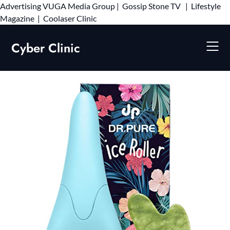
Advertising
VUGA Media Group
|
Gossip Stone TV
|
Lifestyle
Skip
Magazine
|
Coolaser Clinic
to
content
Cyber Clinic