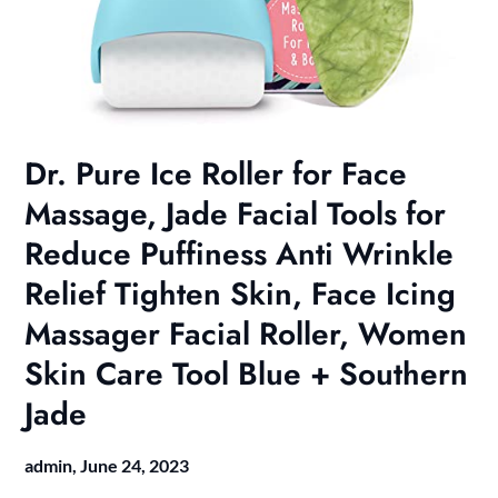
Dr. Pure Ice Roller for Face
Massage, Jade Facial Tools for
Reduce Puffiness Anti Wrinkle
Relief Tighten Skin, Face Icing
Massager Facial Roller, Women
Skin Care Tool Blue + Southern
Jade
admin,
June 24, 2023