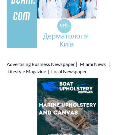
Advertising
Business Newspaper
|
Miami News
|
Lifestyle Magazine
|
Local Newspaper