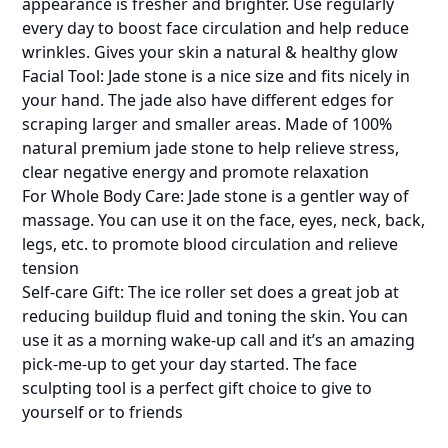
appearance is fresher and brighter. Use regularly
every day to boost face circulation and help reduce
wrinkles. Gives your skin a natural & healthy glow
Facial Tool: Jade stone is a nice size and fits nicely in
your hand. The jade also have different edges for
scraping larger and smaller areas. Made of 100%
natural premium jade stone to help relieve stress,
clear negative energy and promote relaxation
For Whole Body Care: Jade stone is a gentler way of
massage. You can use it on the face, eyes, neck, back,
legs, etc. to promote blood circulation and relieve
tension
Self-care Gift: The ice roller set does a great job at
reducing buildup fluid and toning the skin. You can
use it as a morning wake-up call and it’s an amazing
pick-me-up to get your day started. The face
sculpting tool is a perfect gift choice to give to
yourself or to friends