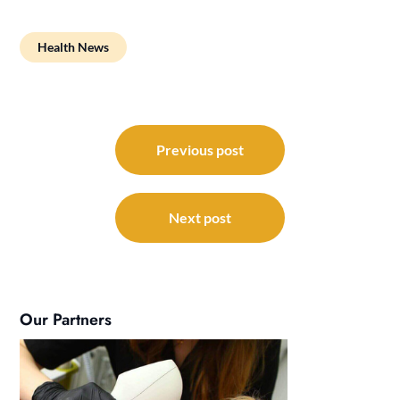
Health News
Post
navigation
Previous post
Next post
Our Partners