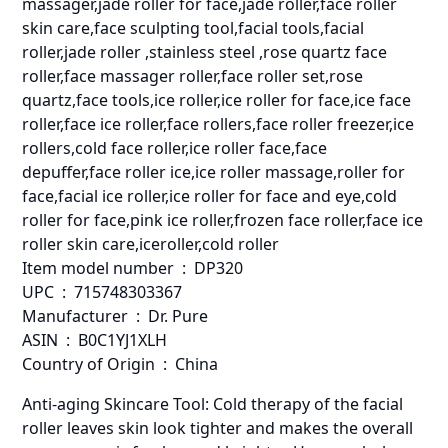
massager,jade roller for face,jade roller,face roller
skin care,face sculpting tool,facial tools,facial
roller,jade roller ,stainless steel ,rose quartz face
roller,face massager roller,face roller set,rose
quartz,face tools,ice roller,ice roller for face,ice face
roller,face ice roller,face rollers,face roller freezer,ice
rollers,cold face roller,ice roller face,face
depuffer,face roller ice,ice roller massage,roller for
face,facial ice roller,ice roller for face and eye,cold
roller for face,pink ice roller,frozen face roller,face ice
roller skin care,iceroller,cold roller
Item model number ‏ : ‎ DP320
UPC ‏ : ‎ 715748303367
Manufacturer ‏ : ‎ Dr. Pure
ASIN ‏ : ‎ B0C1YJ1XLH
Country of Origin ‏ : ‎ China
Anti-aging Skincare Tool: Cold therapy of the facial
roller leaves skin look tighter and makes the overall