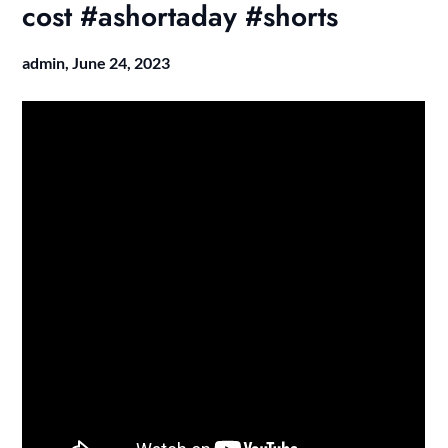
cost #ashortaday #shorts
admin,
June 24, 2023