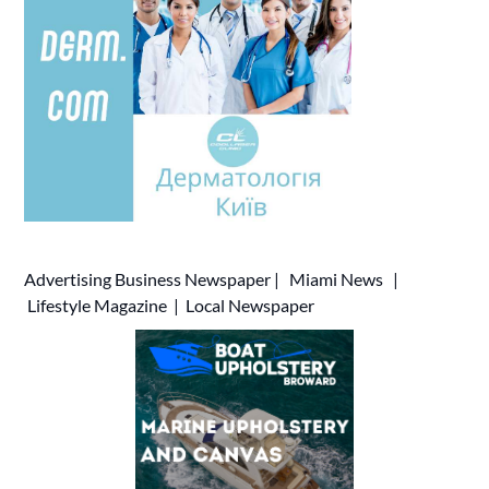
Advertising
Business Newspaper
|
Miami News
|
Lifestyle Magazine
|
Local Newspaper