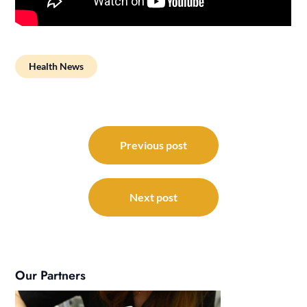
Health News
Post
navigation
Previous post
Next post
Our Partners