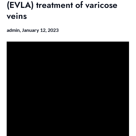
(EVLA) treatment of varicose
veins
admin,
January 12, 2023