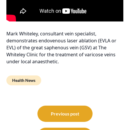
Mark Whiteley, consultant vein specialist,
demonstrates endovenous laser ablation (EVLA or
EVL) of the great saphenous vein (GSV) at The
Whiteley Clinic for the treatment of varicose veins
under local anaesthetic.
Health News
Post
navigation
Previous post