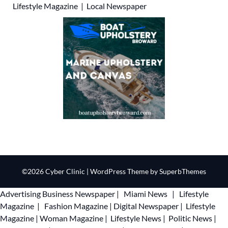
Lifestyle Magazine
|
Local Newspaper
©2026 Cyber Clinic
| WordPress Theme by
SuperbThemes
Advertising
Business Newspaper
|
Miami News
|
Lifestyle
Magazine
|
Fashion Magazine
|
Digital Newspaper
|
Lifestyle
Magazine
|
Woman Magazine
|
Lifestyle News
|
Politic News
|