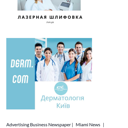
Advertising
Business Newspaper
|
Miami News
|