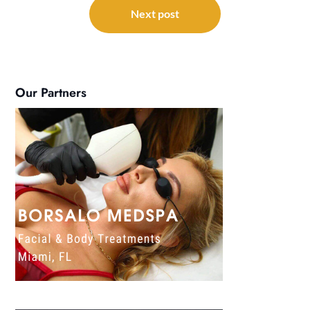
Next post
Our Partners