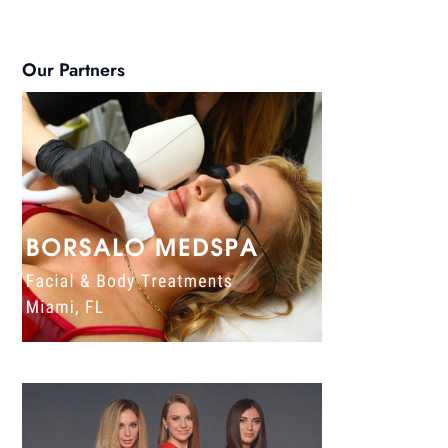
Our Partners