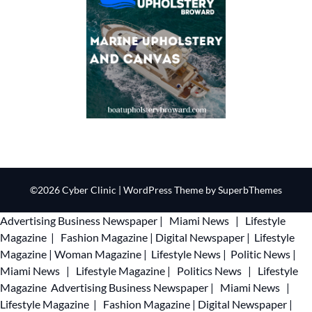
©2026 Cyber Clinic
| WordPress Theme by
SuperbThemes
Advertising
Business Newspaper
|
Miami News
|
Lifestyle
Magazine
|
Fashion Magazine
|
Digital Newspaper
|
Lifestyle
Magazine
|
Woman Magazine
|
Lifestyle News
|
Politic News
|
Miami News
|
Lifestyle Magazine
|
Politics News
|
Lifestyle
Magazine
Advertising
Business Newspaper
|
Miami News
|
Lifestyle Magazine
|
Fashion Magazine
|
Digital Newspaper
|