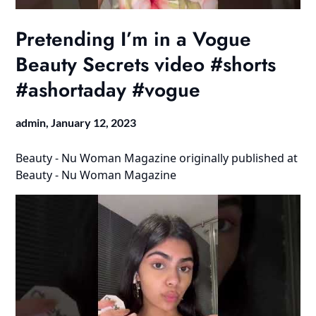
Pretending I’m in a Vogue
Beauty Secrets video #shorts
#ashortaday #vogue
admin,
January 12, 2023
Beauty - Nu Woman Magazine
originally published at
Beauty - Nu Woman Magazine