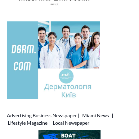
Advertising
Business Newspaper
|
Miami News
|
Lifestyle Magazine
|
Local Newspaper