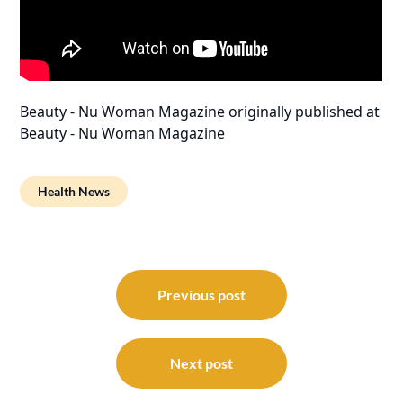
Beauty - Nu Woman Magazine
originally published at
Beauty - Nu Woman Magazine
Health News
Post
navigation
Previous post
Next post