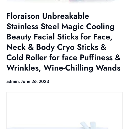
Floraison Unbreakable
Stainless Steel Magic Cooling
Beauty Facial Sticks for Face,
Neck & Body Cryo Sticks &
Cold Roller for face Puffiness &
Wrinkles, Wine-Chilling Wands
admin,
June 26, 2023