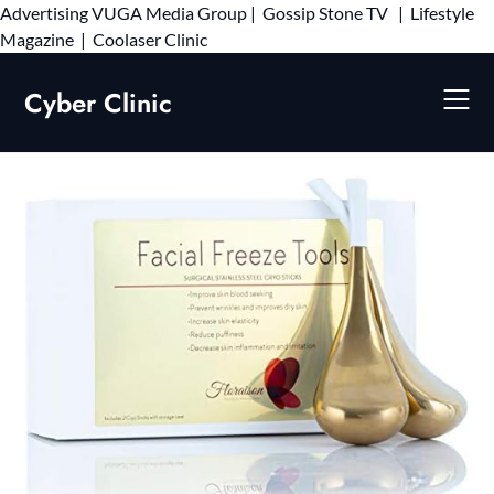
Advertising
VUGA Media Group
|
Gossip Stone TV
|
Lifestyle
Skip
Magazine
|
Coolaser Clinic
to
content
Cyber Clinic