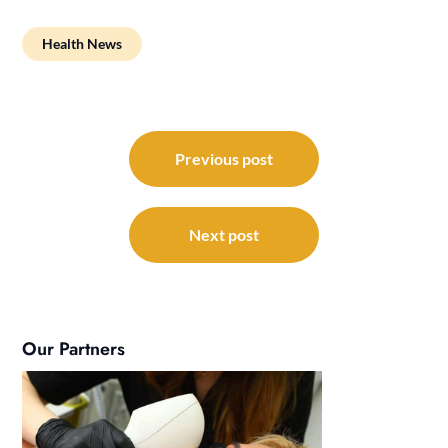
Health News
Post
navigation
Previous post
Next post
Our Partners