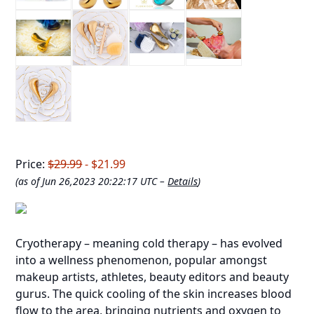
Price:
$29.99
- $21.99
(as of Jun 26,2023 20:22:17 UTC –
Details
)
Cryotherapy – meaning cold therapy – has evolved
into a wellness phenomenon, popular amongst
makeup artists, athletes, beauty editors and beauty
gurus. The quick cooling of the skin increases blood
flow to the area, bringing nutrients and oxygen to