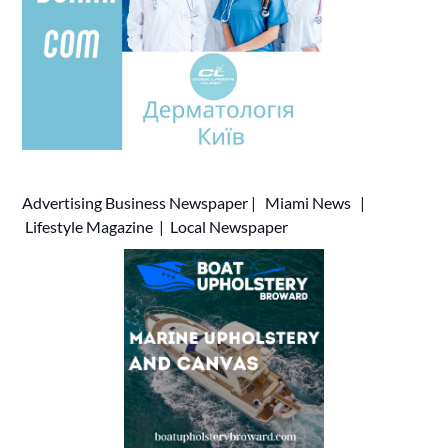
Advertising
Business Newspaper
|
Miami News
|
Lifestyle Magazine
|
Local Newspaper