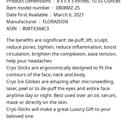
Product Dimensions ‏ : ‎ 8 x 5 x 3 inches; 10.55 Ounces
Item model number ‏ : ‎ 0808MZ-25
Date First Available ‏ : ‎ March 6, 2021
Manufacturer ‏ : ‎ FLORAISON
ASIN ‏ : ‎ B08TX344C3
The benefits are significant: de-puff, lift, sculpt,
reduce pores, tighten, reduce inflammation, boost
circulation, brighten the complexion, ease tension,
help your headaches
Cryo Sticks are ergonomically designed to fit the
contours of the face, neck and body.
Cryo Ice Globes are amazing after microneedling,
laser, peel or to de-puff the eyes and entire face
anytime day or night. Best used over an oil, serum,
mask or directly on the skin.
Cryo-Sticks will make a great Luxury Gift to your
beloved one.