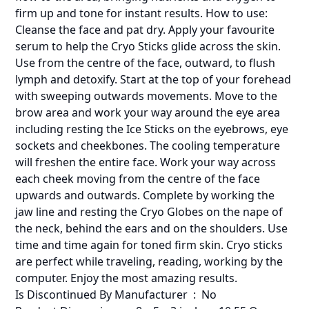
firm up and tone for instant results. How to use:
Cleanse the face and pat dry. Apply your favourite
serum to help the Cryo Sticks glide across the skin.
Use from the centre of the face, outward, to flush
lymph and detoxify. Start at the top of your forehead
with sweeping outwards movements. Move to the
brow area and work your way around the eye area
including resting the Ice Sticks on the eyebrows, eye
sockets and cheekbones. The cooling temperature
will freshen the entire face. Work your way across
each cheek moving from the centre of the face
upwards and outwards. Complete by working the
jaw line and resting the Cryo Globes on the nape of
the neck, behind the ears and on the shoulders. Use
time and time again for toned firm skin. Cryo sticks
are perfect while traveling, reading, working by the
computer. Enjoy the most amazing results.
Is Discontinued By Manufacturer ‏ : ‎ No