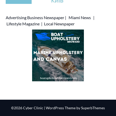
Advertising
Business Newspaper
|
Miami News
|
Lifestyle Magazine
|
Local Newspaper
©2026 Cyber Clinic
| WordPress Theme by
SuperbThemes