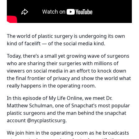
The world of plastic surgery is undergoing its own
kind of facelift — of the social media kind.
Today, there’s a small yet growing wave of surgeons
who are sharing their surgeries with millions of
viewers on social media in an effort to knock down
the final frontier of privacy and show the world what
really happens in the operating room.
In this episode of My Life Online, we meet Dr.
Matthew Schulman, one of Snapchat’s most popular
plastic surgeons and the man behind the snapchat
account @nycplasticsurg.
We join him in the operating room as he broadcasts