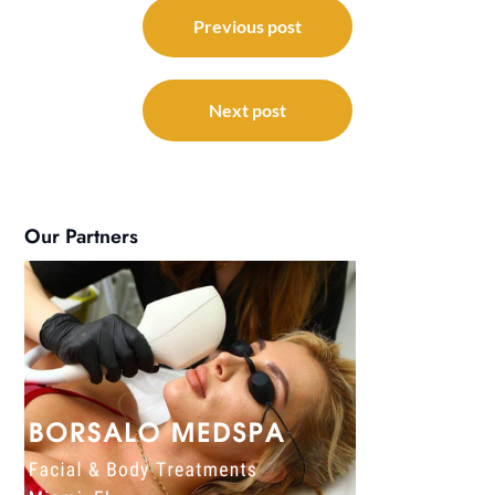
Post
navigation
Previous post
Next post
Our Partners