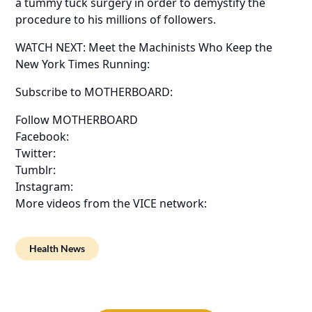
a tummy tuck surgery in order to demystify the
procedure to his millions of followers.
WATCH NEXT: Meet the Machinists Who Keep the
New York Times Running:
Subscribe to MOTHERBOARD:
Follow MOTHERBOARD
Facebook:
Twitter:
Tumblr:
Instagram:
More videos from the VICE network:
Health News