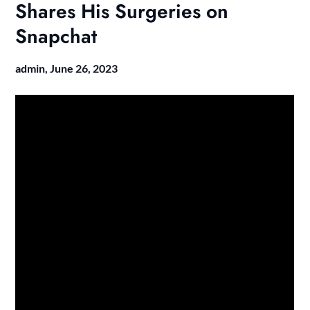
Shares His Surgeries on
Snapchat
admin,
June 26, 2023