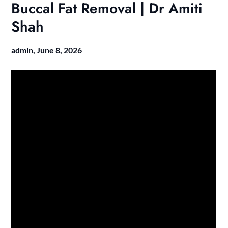
Buccal Fat Removal | Dr Amiti
Shah
admin,
June 8, 2026