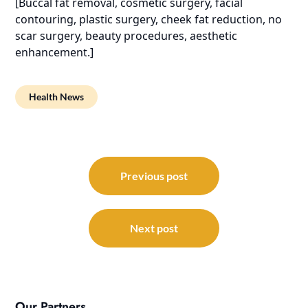
[Buccal fat removal, cosmetic surgery, facial
contouring, plastic surgery, cheek fat reduction, no
scar surgery, beauty procedures, aesthetic
enhancement.]
Health News
Post
navigation
Previous post
Next post
Our Partners