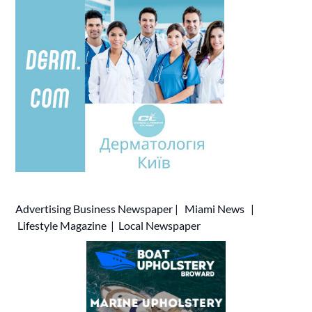
Advertising
Business Newspaper
|
Miami News
|
Lifestyle Magazine
|
Local Newspaper