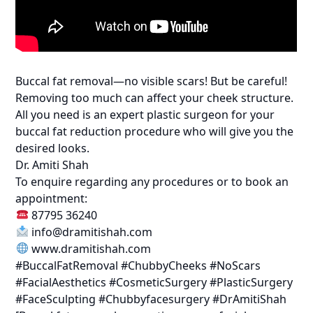
Buccal fat removal—no visible scars! But be careful!
Removing too much can affect your cheek structure.
All you need is an expert plastic surgeon for your
buccal fat reduction procedure who will give you the
desired looks.
Dr. Amiti Shah
To enquire regarding any procedures or to book an
appointment:
87795 36240
info@dramitishah.com
www.dramitishah.com
#BuccalFatRemoval #ChubbyCheeks #NoScars
#FacialAesthetics #CosmeticSurgery #PlasticSurgery
#FaceSculpting #Chubbyfacesurgery #DrAmitiShah