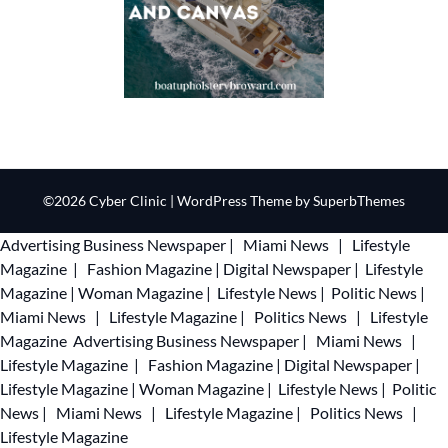
©2026 Cyber Clinic
| WordPress Theme by
SuperbThemes
Advertising
Business Newspaper
|
Miami News
|
Lifestyle
Magazine
|
Fashion Magazine
|
Digital Newspaper
|
Lifestyle
Magazine
|
Woman Magazine
|
Lifestyle News
|
Politic News
|
Miami News
|
Lifestyle Magazine
|
Politics News
|
Lifestyle
Magazine
Advertising
Business Newspaper
|
Miami News
|
Lifestyle Magazine
|
Fashion Magazine
|
Digital Newspaper
|
Lifestyle Magazine
|
Woman Magazine
|
Lifestyle News
|
Politic
News
|
Miami News
|
Lifestyle Magazine
|
Politics News
|
Lifestyle Magazine