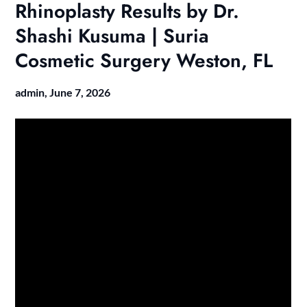
Rhinoplasty Results by Dr.
Shashi Kusuma | Suria
Cosmetic Surgery Weston, FL
admin,
June 7, 2026