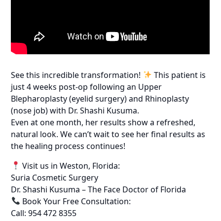
See this incredible transformation!
This patient is
just 4 weeks post-op following an Upper
Blepharoplasty (eyelid surgery) and Rhinoplasty
(nose job) with Dr. Shashi Kusuma.
Even at one month, her results show a refreshed,
natural look. We can’t wait to see her final results as
the healing process continues!
Visit us in Weston, Florida:
Suria Cosmetic Surgery
Dr. Shashi Kusuma – The Face Doctor of Florida
Book Your Free Consultation:
Call: 954 472 8355