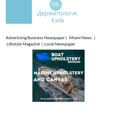
Advertising
Business Newspaper
|
Miami News
|
Lifestyle Magazine
|
Local Newspaper