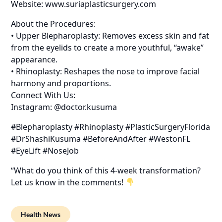
Website: www.suriaplasticsurgery.com
About the Procedures:
• Upper Blepharoplasty: Removes excess skin and fat
from the eyelids to create a more youthful, “awake”
appearance.
• Rhinoplasty: Reshapes the nose to improve facial
harmony and proportions.
Connect With Us:
Instagram: @doctor.kusuma
#Blepharoplasty #Rhinoplasty #PlasticSurgeryFlorida
#DrShashiKusuma #BeforeAndAfter #WestonFL
#EyeLift #NoseJob
“What do you think of this 4-week transformation?
Let us know in the comments!
Health News