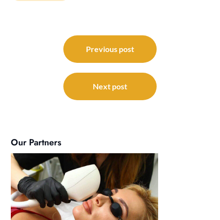
Post
navigation
Previous post
Next post
Our Partners