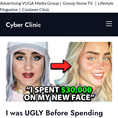
Advertising
VUGA Media Group
|
Gossip Stone TV
|
Lifestyle
Skip
Magazine
|
Coolaser Clinic
to
content
Cyber Clinic
I was UGLY Before Spending