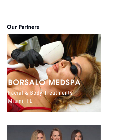
Our Partners