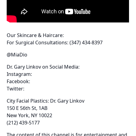
Our Skincare & Haircare:
For Surgical Consultations: (347) 434-8397
@MiaDio
Dr. Gary Linkov on Social Media:
Instagram:
Facebook:
Twitter:
City Facial Plastics: Dr. Gary Linkov
150 E 56th St, 1AB
New York, NY 10022
(212) 439-5177
The content of this channel is for entertainment and