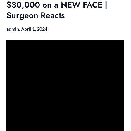
$30,000 on a NEW FACE |
Surgeon Reacts
admin,
April 1, 2024