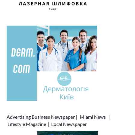
Advertising
Business Newspaper
|
Miami News
|
Lifestyle Magazine
|
Local Newspaper