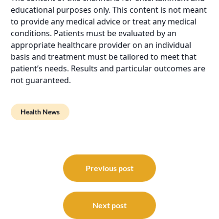
educational purposes only. This content is not meant
to provide any medical advice or treat any medical
conditions. Patients must be evaluated by an
appropriate healthcare provider on an individual
basis and treatment must be tailored to meet that
patient’s needs. Results and particular outcomes are
not guaranteed.
Health News
Post
navigation
Previous post
Next post