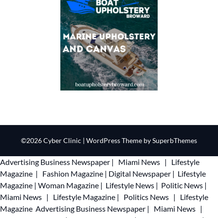
©2026 Cyber Clinic
| WordPress Theme by
SuperbThemes
Advertising
Business Newspaper
|
Miami News
|
Lifestyle
Magazine
|
Fashion Magazine
|
Digital Newspaper
|
Lifestyle
Magazine
|
Woman Magazine
|
Lifestyle News
|
Politic News
|
Miami News
|
Lifestyle Magazine
|
Politics News
|
Lifestyle
Magazine
Advertising
Business Newspaper
|
Miami News
|