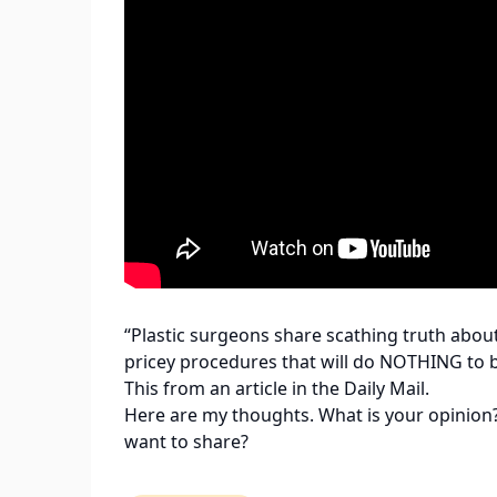
“Plastic surgeons share scathing truth abou
pricey procedures that will do NOTHING to 
This from an article in the Daily Mail.
Here are my thoughts. What is your opinion
want to share?