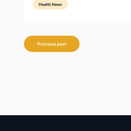
Health News
Post
Previous post
navigation