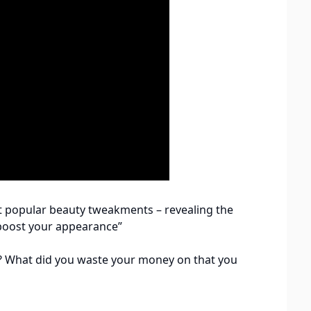
t popular beauty tweakments – revealing the
boost your appearance”
? What did you waste your money on that you