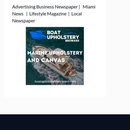
Advertising
Business Newspaper
|
Miami
News
|
Lifestyle Magazine
|
Local
Newspaper