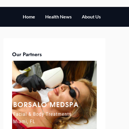
Home
Health News
About Us
Our Partners