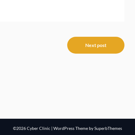
Next post
©2026 Cyber Clinic
| WordPress Theme by
SuperbThemes