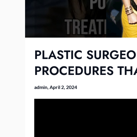
PLASTIC SURGEO
PROCEDURES TH
admin,
April 2, 2024