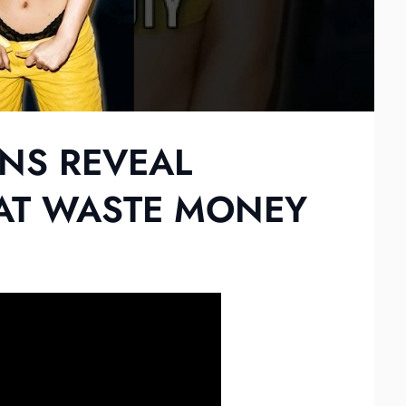
NS REVEAL
AT WASTE MONEY