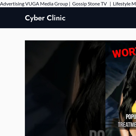
Advertising
VUGA Media Group
|
Gossip Stone TV
|
Lifestyle 
Cyber Clinic