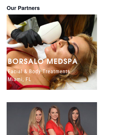
Our Partners