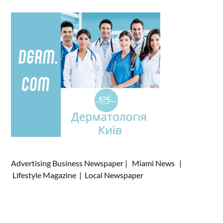
Advertising
Business Newspaper
|
Miami News
|
Lifestyle Magazine
|
Local Newspaper