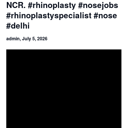
NCR. #rhinoplasty #nosejobs
#rhinoplastyspecialist #nose
#delhi
admin,
July 5, 2026