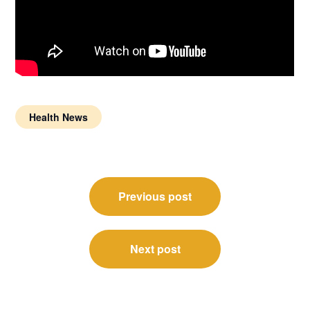
Health News
Post
Previous post
navigation
Next post