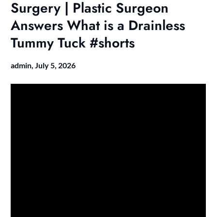
Surgery | Plastic Surgeon
Answers What is a Drainless
Tummy Tuck #shorts
admin,
July 5, 2026