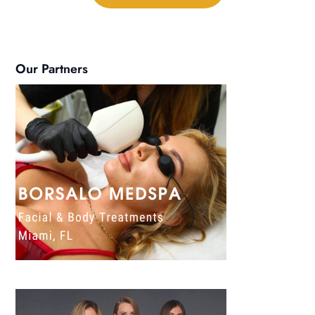
Our Partners