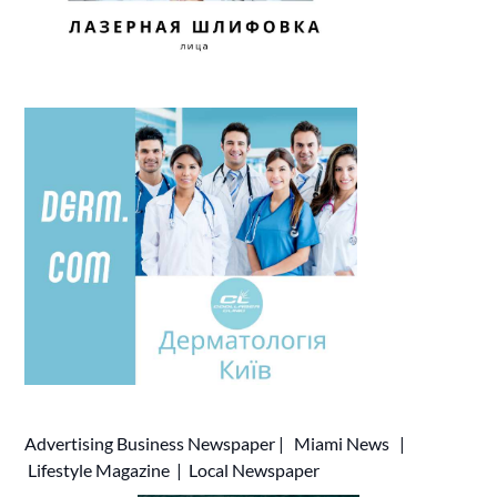
Advertising
Business Newspaper
|
Miami News
|
Lifestyle Magazine
|
Local Newspaper