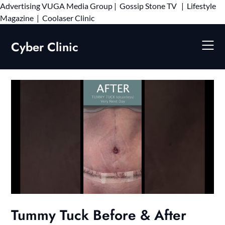
Advertising
VUGA Media Group
|
Gossip Stone TV
|
Lifestyle
Skip
Magazine
|
Coolaser Clinic
to
content
Cyber Clinic
Tummy Tuck Before & After