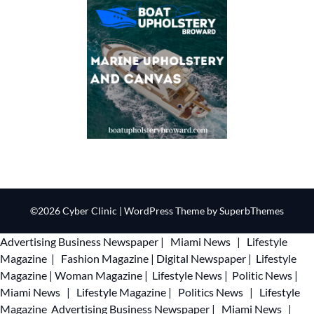
©2026 Cyber Clinic
| WordPress Theme by
SuperbThemes
Advertising
Business Newspaper
|
Miami News
|
Lifestyle
Magazine
|
Fashion Magazine
|
Digital Newspaper
|
Lifestyle
Magazine
|
Woman Magazine
|
Lifestyle News
|
Politic News
|
Miami News
|
Lifestyle Magazine
|
Politics News
|
Lifestyle
Magazine
Advertising
Business Newspaper
|
Miami News
|