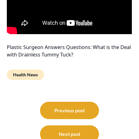
Plastic Surgeon Answers Questions: What is the Deal
with Drainless Tummy Tuck?
Health News
Post
navigation
Previous post
Next post