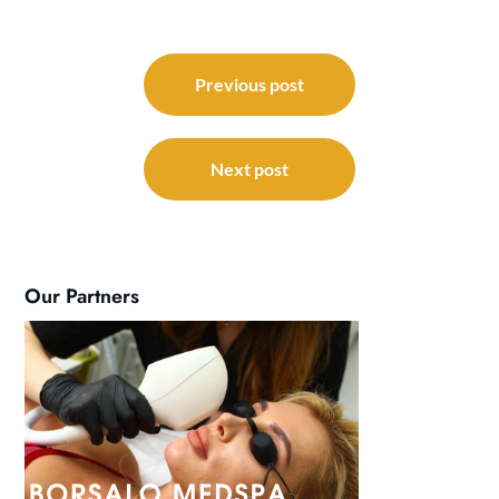
Post
navigation
Previous post
Next post
Our Partners