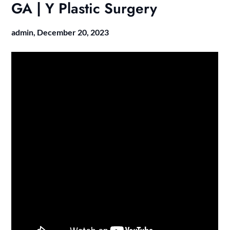
GA | Y Plastic Surgery
admin,
December 20, 2023