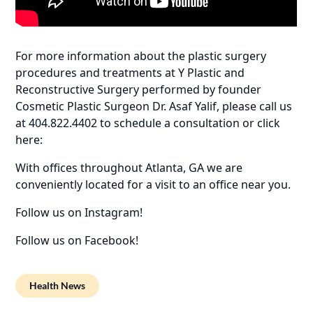
For more information about the plastic surgery
procedures and treatments at Y Plastic and
Reconstructive Surgery performed by founder
Cosmetic Plastic Surgeon Dr. Asaf Yalif, please call us
at 404.822.4402 to schedule a consultation or click
here:
With offices throughout Atlanta, GA we are
conveniently located for a visit to an office near you.
Follow us on Instagram!
Follow us on Facebook!
Health News