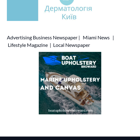
Advertising
Business Newspaper
|
Miami News
|
Lifestyle Magazine
|
Local Newspaper