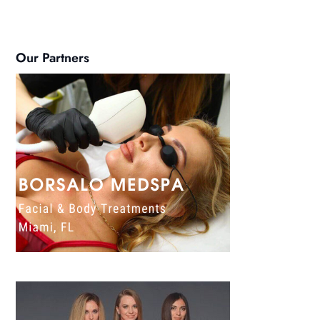
Our Partners