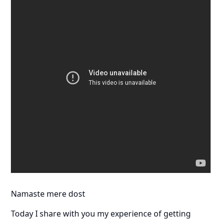
Namaste mere dost
Today I share with you my experience of getting