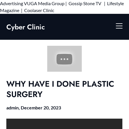
Advertising
VUGA Media Group
|
Gossip Stone TV
|
Lifestyle
Skip
Magazine
|
Coolaser Clinic
to
content
Cyber Clinic
WHY HAVE I DONE PLASTIC
SURGERY
admin,
December 20, 2023