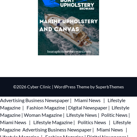
©2026 Cyber Clinic
| WordPress Theme by
SuperbThemes
Advertising
Business Newspaper
|
Miami News
|
Lifestyle
Magazine
|
Fashion Magazine
|
Digital Newspaper
|
Lifestyle
Magazine
|
Woman Magazine
|
Lifestyle News
|
Politic News
|
Miami News
|
Lifestyle Magazine
|
Politics News
|
Lifestyle
Magazine
Advertising
Business Newspaper
|
Miami News
|
Lifestyle Magazine
|
Fashion Magazine
|
Digital Newspaper
|