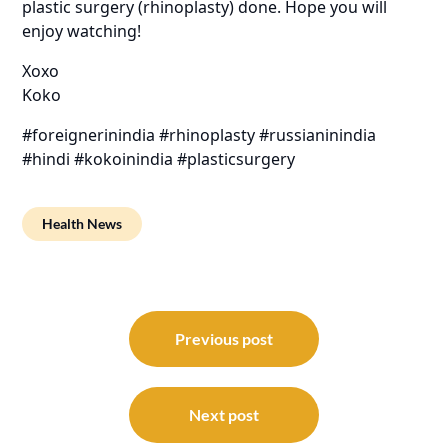
plastic surgery (rhinoplasty) done. Hope you will
enjoy watching!
Xoxo
Koko
#foreignerinindia #rhinoplasty #russianinindia
#hindi #kokoinindia #plasticsurgery
Health News
Post
navigation
Previous post
Next post