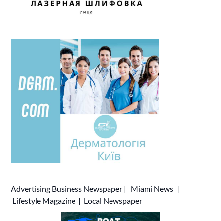
Advertising
Business Newspaper
|
Miami News
|
Lifestyle Magazine
|
Local Newspaper